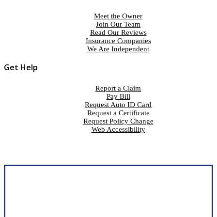
Meet the Owner
Join Our Team
Read Our Reviews
Insurance Companies
We Are Independent
Get Help
Report a Claim
Pay Bill
Request Auto ID Card
Request a Certificate
Request Policy Change
Web Accessibility