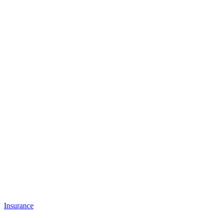
Insurance