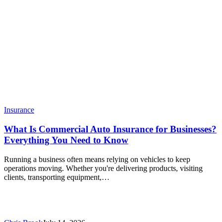
Insurance
What Is Commercial Auto Insurance for Businesses?
Everything You Need to Know
Running a business often means relying on vehicles to keep
operations moving. Whether you're delivering products, visiting
clients, transporting equipment,…