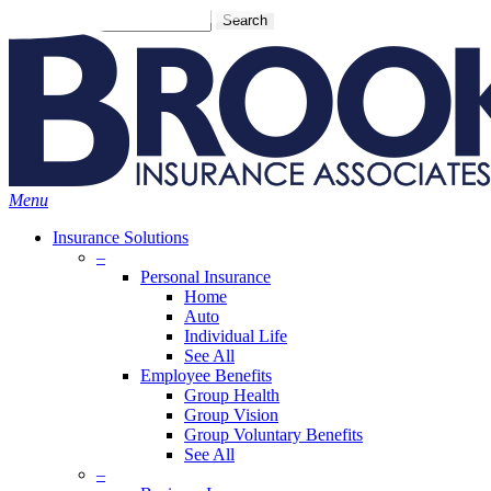
Skip
Search
to
main
content
Menu
Insurance Solutions
–
Personal Insurance
Home
Auto
Individual Life
See All
Employee Benefits
Group Health
Group Vision
Group Voluntary Benefits
See All
–