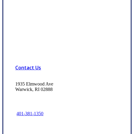
Contact Us
1935 Elmwood Ave
Warwick, RI 02888
401-381-1350