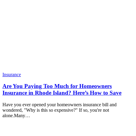
Insurance
Are You Paying Too Much for Homeowners
Insurance in Rhode Island? Here’s How to Save
Have you ever opened your homeowners insurance bill and
wondered, "Why is this so expensive?" If so, you're not
alone.Many…