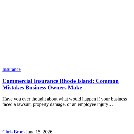
Insurance
Commercial Insurance Rhode Island: Common
Mistakes Business Owners Make
Have you ever thought about what would happen if your business
faced a lawsuit, property damage, or an employee injury…
Chris Brook
June 15, 2026