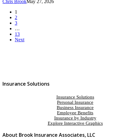
Chris Brook
May 27, 2026
1
2
3
…
13
Next
Insurance Solutions
Insurance Solutions
Personal Insurance
Business Insurance
Employee Benefits
Insurance by Industry
Explore Interactive Graphics
About Brook Insurance Associates, LLC