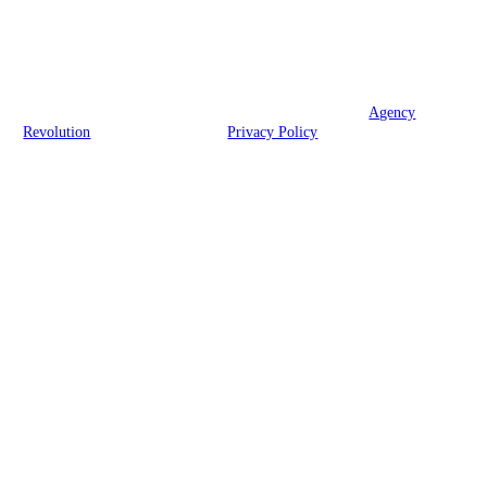
We are licensed in RI, CT, MA, VT, NV, and FL.
© 2026 Brook Insurance Associates, LLC | Powered by
Agency
Revolution
| All rights reserved |
Privacy Policy
Clickable Coverage® is a registered trademark of FMG Suite, LLC, d/b/a Agency
Revolution.