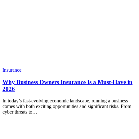
Insurance
Why Business Owners Insurance Is a Must-Have in
2026
In today’s fast-evolving economic landscape, running a business
comes with both exciting opportunities and significant risks. From
cyber threats to…