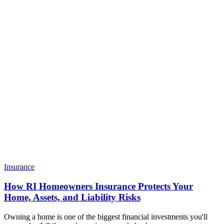
Insurance
How RI Homeowners Insurance Protects Your
Home, Assets, and Liability Risks
Owning a home is one of the biggest financial investments you'll