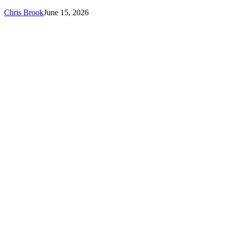
Chris Brook
June 15, 2026