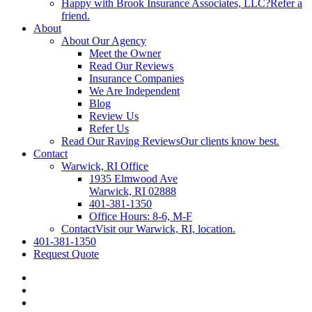
Happy with Brook Insurance Associates, LLC?
Refer a
friend.
About
About Our Agency
Meet the Owner
Read Our Reviews
Insurance Companies
We Are Independent
Blog
Review Us
Refer Us
Read Our Raving Reviews
Our clients know best.
Contact
Warwick, RI Office
1935 Elmwood Ave
Warwick, RI 02888
401-381-1350
Office Hours: 8-6, M-F
Contact
Visit our Warwick, RI, location.
401-381-1350
Request Quote