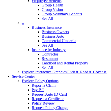
Employee Benefits
Group Health
Group Vision
Group Voluntary Benefits
See All
–
Business Insurance
Business Owners
Business Auto
Commercial Umbrella
See All
Insurance by Industry
Contractor
Restaurant
Landlord and Rental Property
See All
Explore Interactive Graphics
Click it. Read it. Cover it.
Service Center
Explore Policy Options
Report a Claim
Pay Bill
Request Auto ID Card
Request a Certificate
Policy Review
Request Policy Change