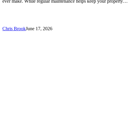
ever make. While regular maintenance helps keep your property…
Chris Brook
June 17, 2026