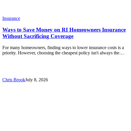
Insurance
Ways to Save Money on RI Homeowners Insurance
Without Sacrificing Coverage
For many homeowners, finding ways to lower insurance costs is a
priority. However, choosing the cheapest policy isn't always the…
Chris Brook
July 8, 2026