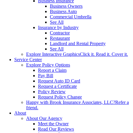
Business Insurance
Business Owners
Business Auto
Commercial Umbrella
See All
Insurance by Industry
Contractor
Restaurant
Landlord and Rental Property
See All
Explore Interactive Graphics
Click it. Read it. Cover it.
Service Center
Explore Policy Options
Report a Claim
Pay Bill
Request Auto ID Card
Request a Certificate
Policy Review
Request Policy Change
Happy with Brook Insurance Associates, LLC?
Refer a
friend.
About
About Our Agency
Meet the Owner
Read Our Reviews