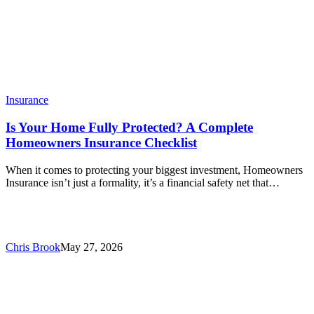
Insurance
Is Your Home Fully Protected? A Complete
Homeowners Insurance Checklist
When it comes to protecting your biggest investment, Homeowners
Insurance isn’t just a formality, it’s a financial safety net that…
Chris Brook
May 27, 2026