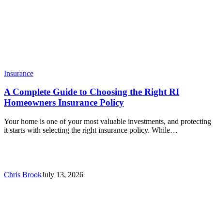
Insurance
A Complete Guide to Choosing the Right RI
Homeowners Insurance Policy
Your home is one of your most valuable investments, and protecting
it starts with selecting the right insurance policy. While…
Chris Brook
July 13, 2026