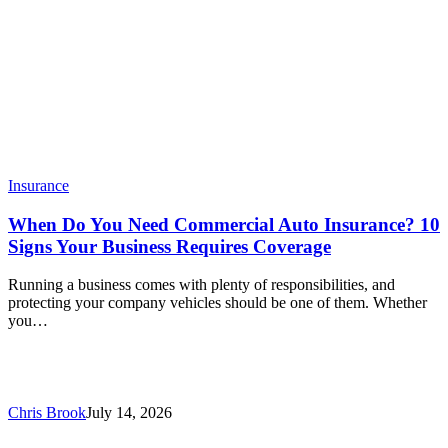
Insurance
When Do You Need Commercial Auto Insurance? 10
Signs Your Business Requires Coverage
Running a business comes with plenty of responsibilities, and
protecting your company vehicles should be one of them. Whether
you…
Chris Brook
July 14, 2026