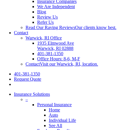
Insurance Companies
We Are Independent
Blog
Review Us
Refer Us
Read Our Raving Reviews
Our clients know best.
Contact
Warwick, RI Office
1935 Elmwood Ave
Warwick, RI 02888
401-381-1350
Office Hours: 8-6, M-F
Contact
Visit our Warwick, RI, location.
401-381-1350
Request Quote
Insurance Solutions
–
Personal Insurance
Home
Auto
Individual Life
See All