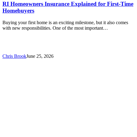
RI Homeowners Insurance Explained for First-Time
Homebuyers
Buying your first home is an exciting milestone, but it also comes
with new responsibilities. One of the most important…
Chris Brook
June 25, 2026