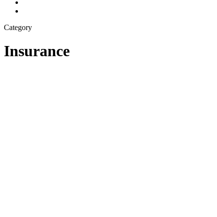
Category
Insurance