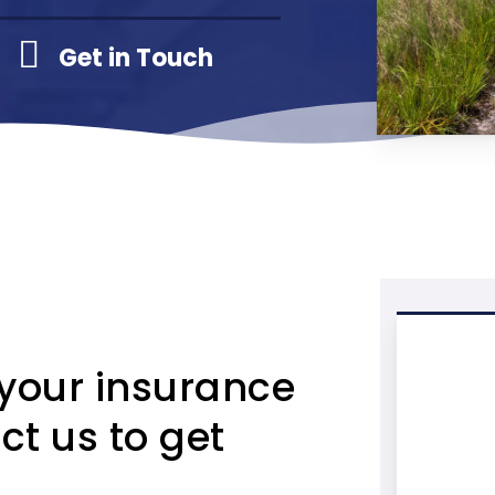
Get in Touch
 your insurance
ct us to get