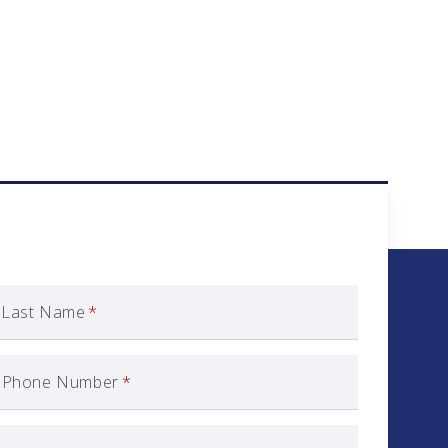
Last Name
*
Phone Number
*