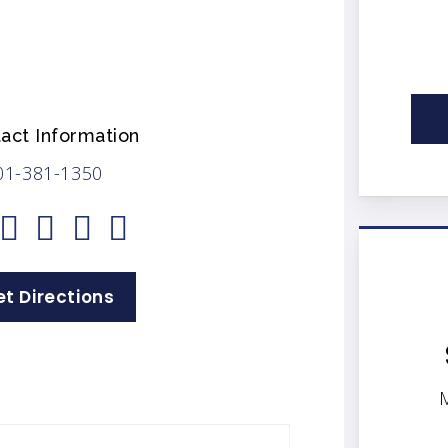
act Information
01-381-1350
t Directions
M