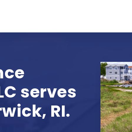
nce
LC serves
wick, RI.