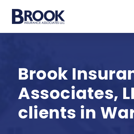
Skip
to
main
content
Brook Insura
Associates, L
clients in War