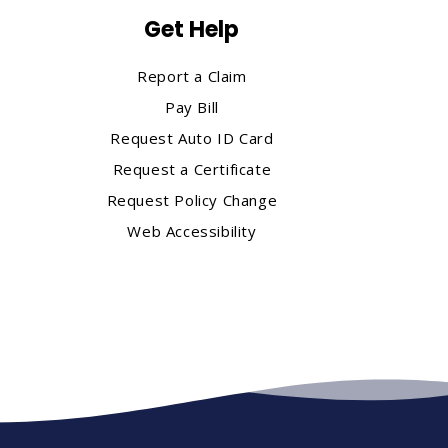
Get Help
Report a Claim
Pay Bill
Request Auto ID Card
Request a Certificate
Request Policy Change
Web Accessibility