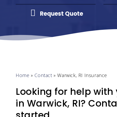
Request Quote
Home
»
Contact
»
Warwick, RI Insurance
Looking for help with
in Warwick, RI? Conta
started.