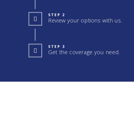
STEP 2
Review your options with us.
STEP 3
Get the coverage you need.