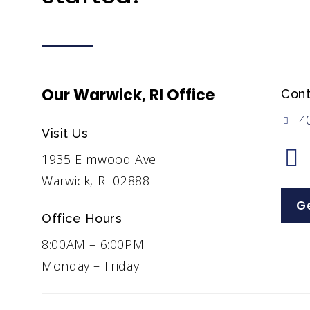
Our Warwick, RI Office
Cont
4
Visit Us
1935 Elmwood Ave
Warwick, RI 02888
Ge
Office Hours
8:00AM – 6:00PM
Monday – Friday