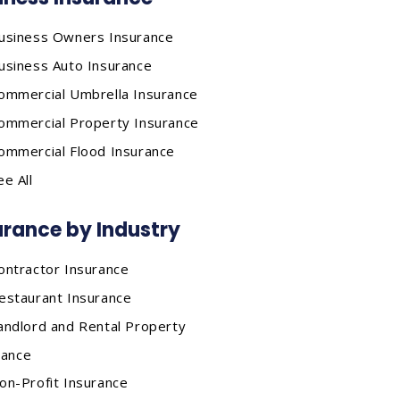
usiness Owners Insurance
usiness Auto Insurance
ommercial Umbrella Insurance
ommercial Property Insurance
ommercial Flood Insurance
ee All
urance by Industry
ontractor Insurance
estaurant Insurance
andlord and Rental Property
rance
on-Profit Insurance