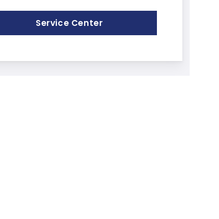
Service Center