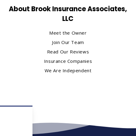
About Brook Insurance Associates,
LLC
Meet the Owner
Join Our Team
Read Our Reviews
Insurance Companies
We Are Independent