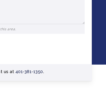
this area.
ct us at
401-381-1350
.