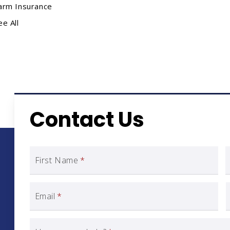
arm Insurance
ee All
Contact Us
First Name
*
Email
*