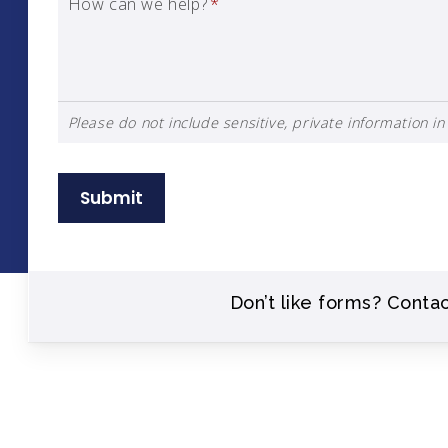
How can we help?
*
Please do not include sensitive, private information in 
Submit
Don’t like forms? Conta