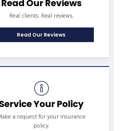
Read Our Reviews
Real clients. Real reviews.
Read Our Reviews
Service Your Policy
ake a request for your insurance
policy.