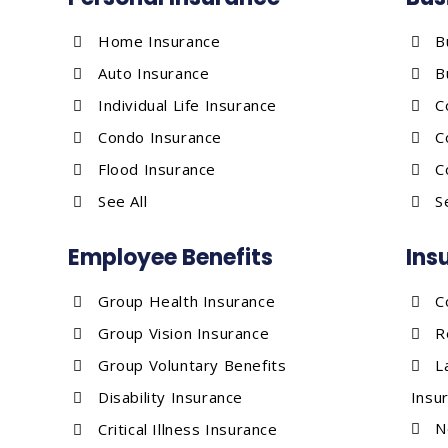
Home Insurance
B
Auto Insurance
B
Individual Life Insurance
C
Condo Insurance
C
Flood Insurance
C
See All
S
Employee Benefits
Ins
Group Health Insurance
C
Group Vision Insurance
R
Group Voluntary Benefits
L
Disability Insurance
Insu
N
Critical Illness Insurance