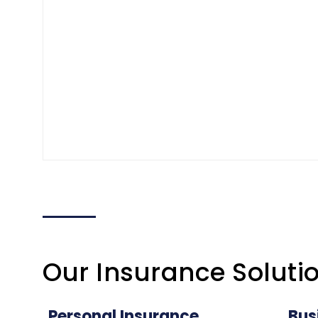
Our Insurance Soluti
Personal Insurance
Bus