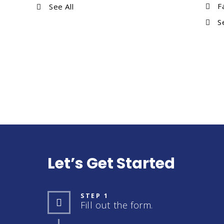
F
See All
S
Let’s Get Started
STEP 1
Fill out the form.