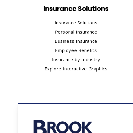
Insurance Solutions
Insurance Solutions
Personal Insurance
Business Insurance
Employee Benefits
Insurance by Industry
Explore Interactive Graphics