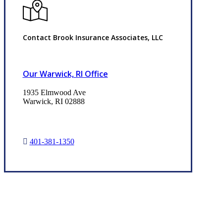
Contact Brook Insurance Associates, LLC
Our Warwick, RI Office
1935 Elmwood Ave
Warwick, RI 02888
401-381-1350