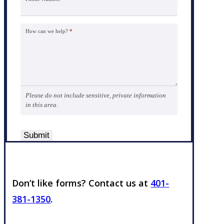
How can we help?
*
Please do not include sensitive, private information
in this area.
Submit
Don’t like forms? Contact us at
401-
381-1350
.