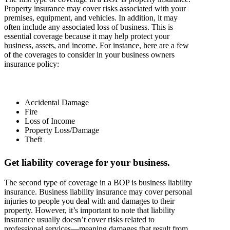
Property insurance may cover risks associated with your
premises, equipment, and vehicles. In addition, it may
often include any associated loss of business. This is
essential coverage because it may help protect your
business, assets, and income. For instance, here are a few
of the coverages to consider in your business owners
insurance policy:
Accidental Damage
Fire
Loss of Income
Property Loss/Damage
Theft
Get liability coverage for your business.
The second type of coverage in a BOP is business liability
insurance. Business liability insurance may cover personal
injuries to people you deal with and damages to their
property. However, it’s important to note that liability
insurance usually doesn’t cover risks related to
professional services—meaning damages that result from