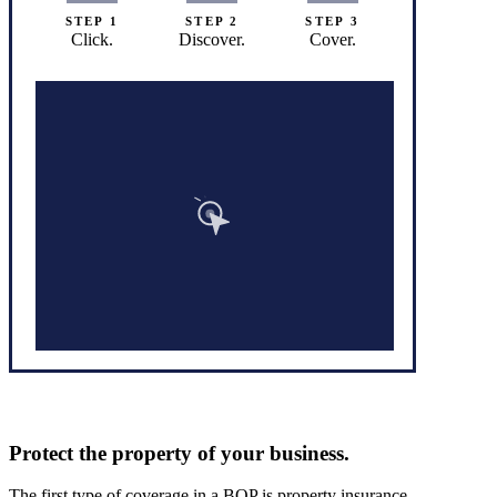
STEP 1
STEP 2
STEP 3
Click.
Discover.
Cover.
Protect the property of your business.
The first type of coverage in a BOP is property insurance.