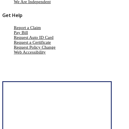
We Are Independent
Get Help
Report a Claim
Pay Bill
Request Auto ID Card
Request a Certificate
Request Policy Change
Web Accessibility