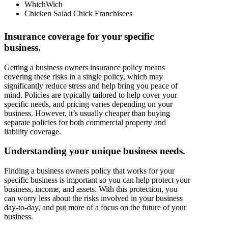
WhichWich
Chicken Salad Chick Franchisees
Insurance coverage for your specific
business.
Getting a business owners insurance policy means
covering these risks in a single policy, which may
significantly reduce stress and help bring you peace of
mind. Policies are typically tailored to help cover your
specific needs, and pricing varies depending on your
business. However, it’s usually cheaper than buying
separate policies for both commercial property and
liability coverage.
Understanding your unique business needs.
Finding a business owners policy that works for your
specific business is important so you can help protect your
business, income, and assets. With this protection, you
can worry less about the risks involved in your business
day-to-day, and put more of a focus on the future of your
business.