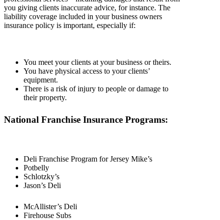
you giving clients inaccurate advice, for instance. The
liability coverage included in your business owners
insurance policy is important, especially if:
You meet your clients at your business or theirs.
You have physical access to your clients’
equipment.
There is a risk of injury to people or damage to
their property.
National Franchise Insurance Programs:
Deli Franchise Program for Jersey Mike’s
Potbelly
Schlotzky’s
Jason’s Deli
McAllister’s Deli
Firehouse Subs