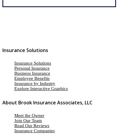
Insurance Solutions
Insurance Solutions
Personal Insurance
Business Insurance
Employee Benefits
Insurance by Industry
Explore Interactive Graphics
About Brook Insurance Associates, LLC
Meet the Owner
Join Our Team
Read Our Reviews
Insurance Companies