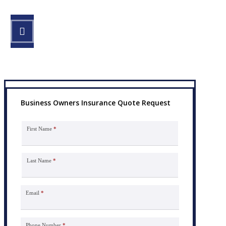
STEP 3
Get the coverage you need.
Business Owners Insurance Quote Request
First Name
*
Last Name
*
Email
*
Phone Number
*