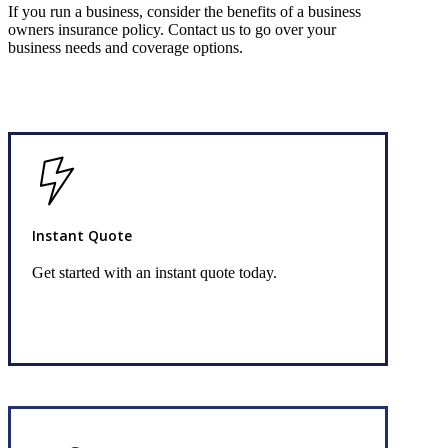
If you run a business, consider the benefits of a business
owners insurance policy. Contact us to go over your
business needs and coverage options.
Instant Quote
Get started with an instant quote today.
Get Started