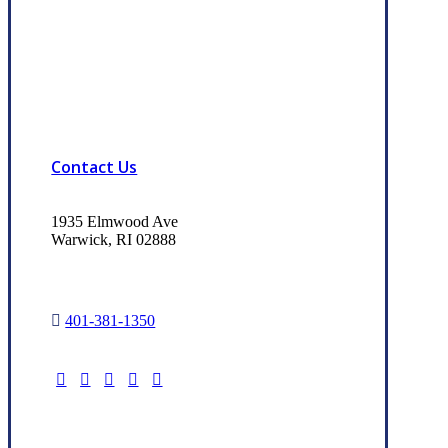
Contact Us
1935 Elmwood Ave
Warwick, RI 02888
401-381-1350
Read Our Trusted Choice Reviews