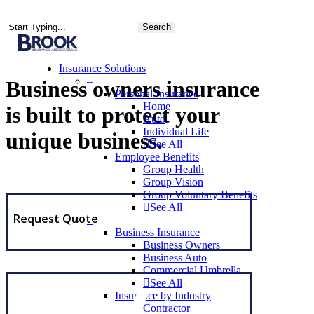
Skip
to
Search
main
content
Insurance Solutions
–
Business owners insurance
Personal Insurance
Home
is built to protect your
Auto
Individual Life
unique business.
See All
Employee Benefits
Group Health
Group Vision
Group Voluntary Benefits
See All
Request Quote
–
Business Insurance
Business Owners
Business Auto
Commercial Umbrella
See All
Insurance by Industry
Contractor