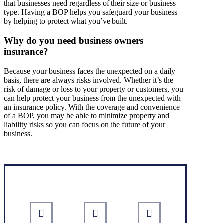
that businesses need regardless of their size or business
type. Having a BOP helps you safeguard your business
by helping to protect what you’ve built.
Why do you need business owners
insurance?
Because your business faces the unexpected on a daily
basis, there are always risks involved. Whether it’s the
risk of damage or loss to your property or customers, you
can help protect your business from the unexpected with
an insurance policy. With the coverage and convenience
of a BOP, you may be able to minimize property and
liability risks so you can focus on the future of your
business.
Interactive Graphic