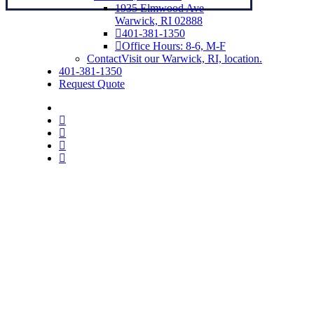
1935 Elmwood Ave
Warwick, RI 02888
401-381-1350
Office Hours: 8-6, M-F
Contact
Visit our Warwick, RI, location.
401-381-1350
Request Quote