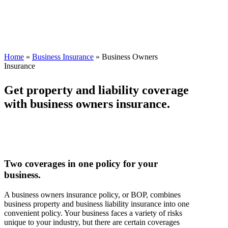
Home
»
Business Insurance
»
Business Owners
Insurance
Get property and liability coverage
with business owners insurance.
Two coverages in one policy for your
business.
A business owners insurance policy, or BOP, combines
business property and business liability insurance into one
convenient policy. Your business faces a variety of risks
unique to your industry, but there are certain coverages