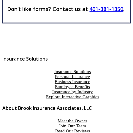
Don’t like forms? Contact us at
401-381-1350
.
Insurance Solutions
Insurance Solutions
Personal Insurance
Business Insurance
Employee Benefits
Insurance by Industry
Explore Interactive Graphics
About Brook Insurance Associates, LLC
Meet the Owner
Join Our Team
Read Our Reviews