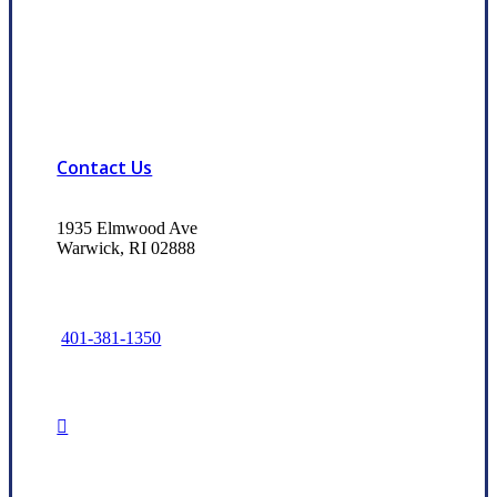
Contact Us
1935 Elmwood Ave
Warwick, RI 02888
401-381-1350
Read Our Trusted Choice Reviews