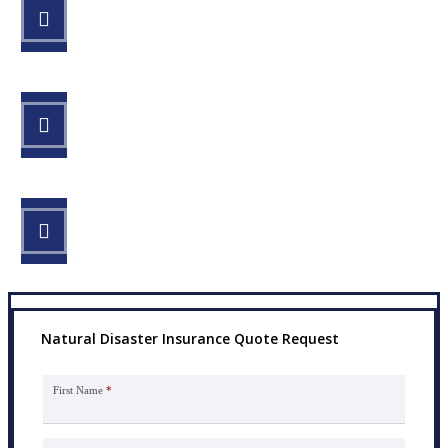
STEP 1
Fill out the form.
STEP 2
Review your options with us.
STEP 3
Get the coverage you need.
Natural Disaster Insurance Quote Request
First Name
*