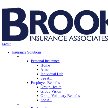
Skip
Search
to
main
content
Menu
Insurance Solutions
–
Personal Insurance
Home
Auto
Individual Life
See All
Employee Benefits
Group Health
Group Vision
Group Voluntary Benefits
See All
–