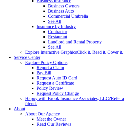
Business Insurance
Business Owners
Business Auto
Commercial Umbrella
See All
Insurance by Industry
Contractor
Restaurant
Landlord and Rental Property
See All
Explore Interactive Graphics
Click it. Read it. Cover it.
Service Center
Explore Policy Options
Report a Claim
Pay Bill
Request Auto ID Card
Request a Certificate
Policy Review
Request Policy Change
Happy with Brook Insurance Associates, LLC?
Refer a
friend.
About
About Our Agency
Meet the Owner
Read Our Reviews