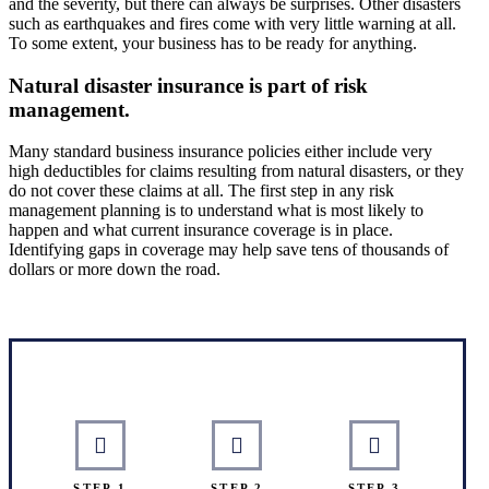
and the severity, but there can always be surprises. Other disasters
such as earthquakes and fires come with very little warning at all.
To some extent, your business has to be ready for anything.
Natural disaster insurance is part of risk
management.
Many standard business insurance policies either include very
high deductibles for claims resulting from natural disasters, or they
do not cover these claims at all. The first step in any risk
management planning is to understand what is most likely to
happen and what current insurance coverage is in place.
Identifying gaps in coverage may help save tens of thousands of
dollars or more down the road.
Interactive Graphic
STEP 1
STEP 2
STEP 3