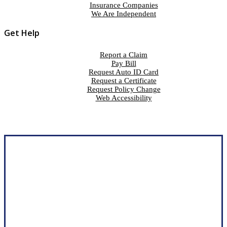
Insurance Companies
We Are Independent
Get Help
Report a Claim
Pay Bill
Request Auto ID Card
Request a Certificate
Request Policy Change
Web Accessibility