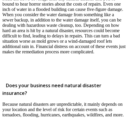
bound to hear horror stories about the costs of repairs. Even one
inch of water in a flooded building can cause five-figure damage.
When you consider the water damage from something like a
sewer backup, in addition to the water damage itself, you can be
dealing with hazardous waste cleanup, too. Depending on how
hard an area is hit by a natural disaster, resources could become
difficult to find, leading to delays in repairs. This can turn a bad
situation worse as mold grows or a wind-damaged roof lets
additional rain in. Financial distress on account of these events just
makes the remediation process more complicated.
Does your business need natural disaster
insurance?
Because natural disasters are unpredictable, it mainly depends on
your location and the level of risk for certain events such as
tornadoes, flooding, hurricanes, earthquakes, wildfires, and more.