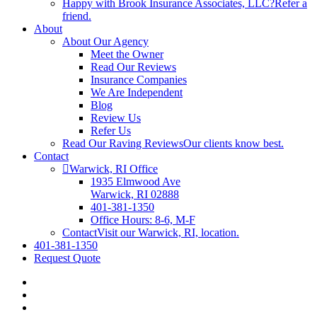
Happy with Brook Insurance Associates, LLC?
Refer a
friend.
About
About Our Agency
Meet the Owner
Read Our Reviews
Insurance Companies
We Are Independent
Blog
Review Us
Refer Us
Read Our Raving Reviews
Our clients know best.
Contact
Warwick, RI Office
1935 Elmwood Ave
Warwick, RI 02888
401-381-1350
Office Hours: 8-6, M-F
Contact
Visit our Warwick, RI, location.
401-381-1350
Request Quote