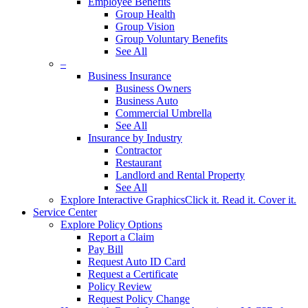
Employee Benefits
Group Health
Group Vision
Group Voluntary Benefits
See All
–
Business Insurance
Business Owners
Business Auto
Commercial Umbrella
See All
Insurance by Industry
Contractor
Restaurant
Landlord and Rental Property
See All
Explore Interactive Graphics
Click it. Read it. Cover it.
Service Center
Explore Policy Options
Report a Claim
Pay Bill
Request Auto ID Card
Request a Certificate
Policy Review
Request Policy Change