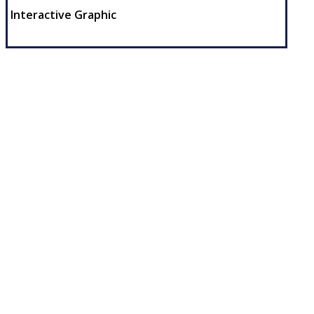
Interactive Graphic