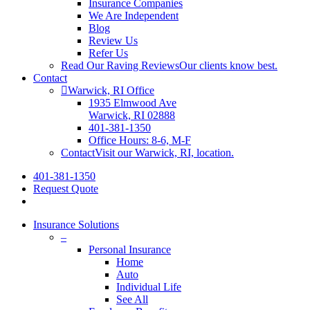
Insurance Companies
We Are Independent
Blog
Review Us
Refer Us
Read Our Raving Reviews
Our clients know best.
Contact
Warwick, RI Office
1935 Elmwood Ave
Warwick, RI 02888
401-381-1350
Office Hours: 8-6, M-F
Contact
Visit our Warwick, RI, location.
401-381-1350
Request Quote
Insurance Solutions
–
Personal Insurance
Home
Auto
Individual Life
See All