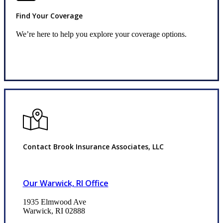
Find Your Coverage
We’re here to help you explore your coverage options.
Request Quote
Contact Brook Insurance Associates, LLC
Our Warwick, RI Office
1935 Elmwood Ave
Warwick, RI 02888