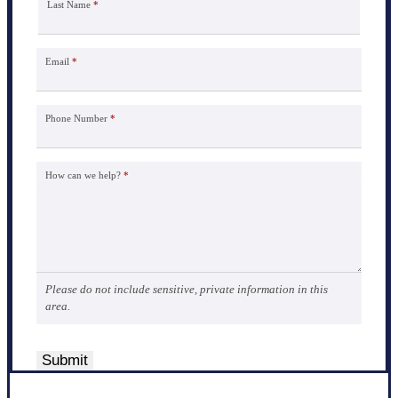
Last Name
*
Email
*
Phone Number
*
How can we help?
*
Please do not include sensitive, private information in this
area.
Submit