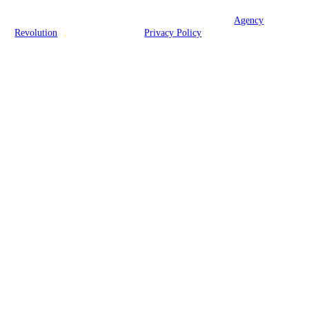
© 2026 Brook Insurance Associates, LLC | Powered by
Agency
Revolution
| All rights reserved |
Privacy Policy
Clickable Coverage® is a registered trademark of FMG Suite, LLC, d/b/a Agency
Revolution.