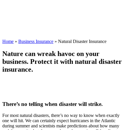
Home
»
Business Insurance
»
Natural Disaster Insurance
Nature can wreak havoc on your
business. Protect it with natural disaster
insurance.
There’s no telling when disaster will strike.
For most natural disasters, there’s no way to know when exactly
one will hit. We can certainly expect hurricanes in the Atlantic
during summer and scientists make predictions about how many