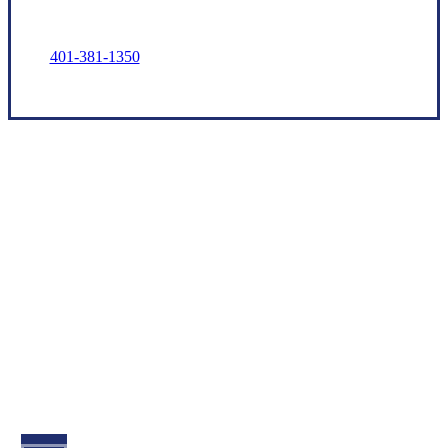
401-381-1350
Let’s Get Started