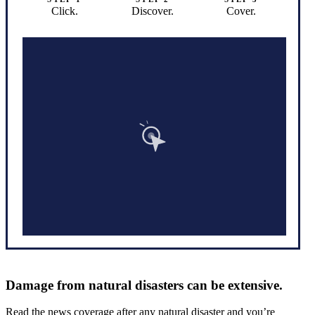
Click.
Discover.
Cover.
Damage from natural disasters can be extensive.
Read the news coverage after any natural disaster and you’re