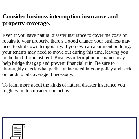
Consider business interruption insurance and
property coverage.
Even if you have natural disaster insurance to cover the costs of
repairs to your property, there’s a good chance your business may
need to shut down temporarily. If you own an apartment building,
your tenants may need to move out during this time, leaving you
in the lurch from lost rent. Business interruption insurance may
help bridge that gap and prevent financial ruin. Be sure to
thoroughly check what perils are included in your policy and seek
out additional coverage if necessary.
To learn more about the kinds of natural disaster insurance you
might want to consider, contact us.