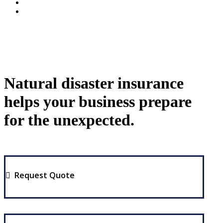
Natural disaster insurance
helps your business prepare
for the unexpected.
Request Quote