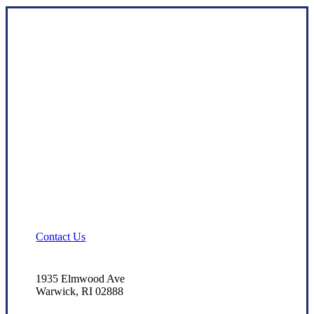
Contact Us
1935 Elmwood Ave
Warwick, RI 02888