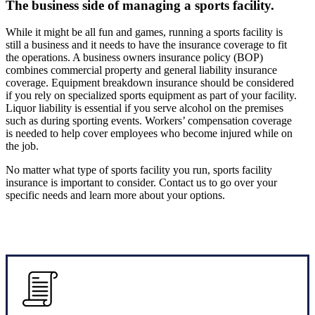
The business side of managing a sports facility.
While it might be all fun and games, running a sports facility is
still a business and it needs to have the insurance coverage to fit
the operations. A business owners insurance policy (BOP)
combines commercial property and general liability insurance
coverage. Equipment breakdown insurance should be considered
if you rely on specialized sports equipment as part of your facility.
Liquor liability is essential if you serve alcohol on the premises
such as during sporting events. Workers’ compensation coverage
is needed to help cover employees who become injured while on
the job.
No matter what type of sports facility you run, sports facility
insurance is important to consider. Contact us to go over your
specific needs and learn more about your options.