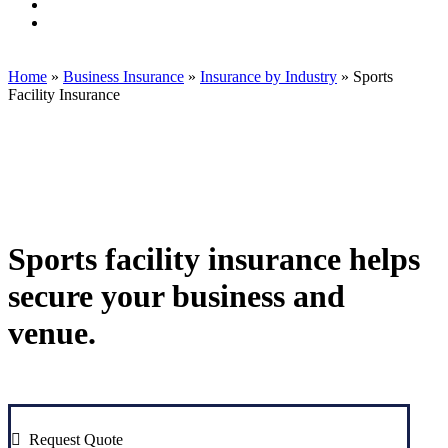
Associates,
Insurance
Brook
Visit
LLC
Associates,
Insurance
Brook
Visit
on
LLC
Associates,
Insurance
Brook
Twitter
on
LLC
Associates,
Insurance
Facebook
on
LLC
Associates,
Home
»
Business Insurance
»
Insurance by Industry
»
Sports
Linkedin
on
LLC
Facility Insurance
Instagram
on
Yelp
Sports facility insurance helps
secure your business and
venue.
Request Quote