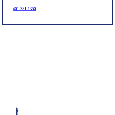
401-381-1350
Let’s Get Started
Step 1
Fill out the form.
Step 2
Review your options with us.