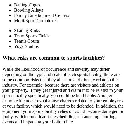
Batting Cages
Bowling Alleys
Family Entertainment Centers
Multi-Sport Complexes
Skating Rinks
Team Sports Fields
Tennis Courts
Yoga Studios
What risks are common to sports facilities?
While the likelihood of occurrence and severity may differ
depending on the type and scale of each sports facility, there are
some common risks that they all share and directly relate to the
industry. For example, because there are visitors and athletes on
your property, if they get injured and claim it to be related to your
sports facility specifically, you could be held liable. Another
example includes sexual abuse charges related to your employees
at your facility, which would need to be defended. In addition, the
equipment your sports facility relies on could become damaged or
faulty, which could lead to rescheduling or canceling sporting
events and impacting your bottom line.