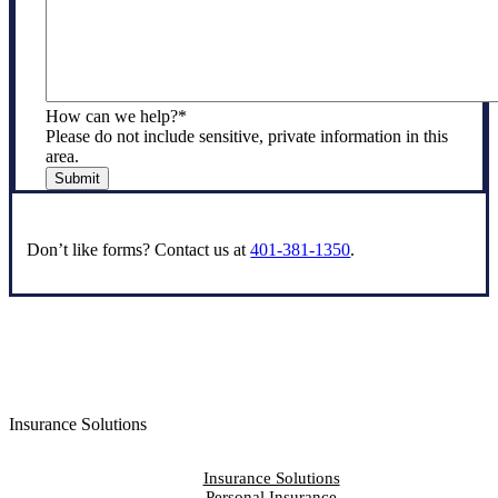
How can we help?
*
Please do not include sensitive, private information in this
area.
Submit
Don’t like forms? Contact us at
401-381-1350
.
Insurance Solutions
Insurance Solutions
Personal Insurance