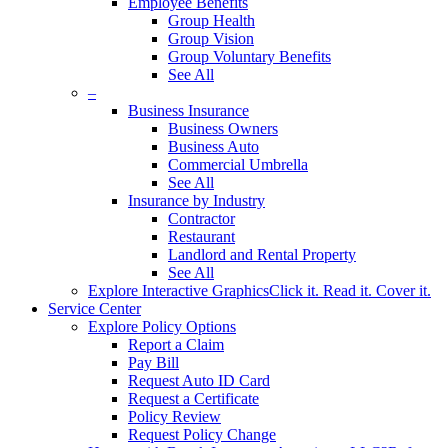
Employee Benefits
Group Health
Group Vision
Group Voluntary Benefits
See All
–
Business Insurance
Business Owners
Business Auto
Commercial Umbrella
See All
Insurance by Industry
Contractor
Restaurant
Landlord and Rental Property
See All
Explore Interactive Graphics
Click it. Read it. Cover it.
Service Center
Explore Policy Options
Report a Claim
Pay Bill
Request Auto ID Card
Request a Certificate
Policy Review
Request Policy Change