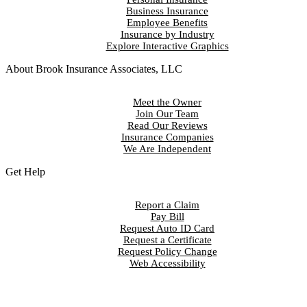
Business Insurance
Employee Benefits
Insurance by Industry
Explore Interactive Graphics
About Brook Insurance Associates, LLC
Meet the Owner
Join Our Team
Read Our Reviews
Insurance Companies
We Are Independent
Get Help
Report a Claim
Pay Bill
Request Auto ID Card
Request a Certificate
Request Policy Change
Web Accessibility