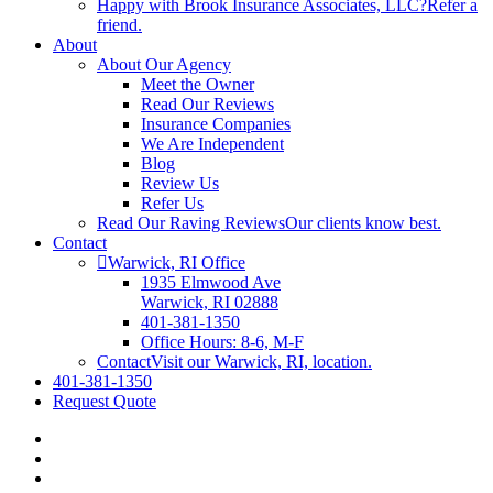
Happy with Brook Insurance Associates, LLC?
Refer a
friend.
About
About Our Agency
Meet the Owner
Read Our Reviews
Insurance Companies
We Are Independent
Blog
Review Us
Refer Us
Read Our Raving Reviews
Our clients know best.
Contact
Warwick, RI Office
1935 Elmwood Ave
Warwick, RI 02888
401-381-1350
Office Hours: 8-6, M-F
Contact
Visit our Warwick, RI, location.
401-381-1350
Request Quote
Visit
Brook
Visit
Insurance
Brook
Visit