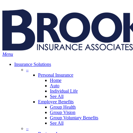
Skip
Search
to
Close
main
Search
content
search
Menu
Insurance Solutions
–
Personal Insurance
Home
Auto
Individual Life
See All
Employee Benefits
Group Health
Group Vision
Group Voluntary Benefits
See All
–