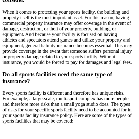
When it comes to protecting your sports facility, the building and
property itself is the most important asset. For this reason, having
commercial property insurance may offer coverage in the event of
damage, destruction, or theft of your property, building, or
equipment. And because your facility is focused on having
athletes and spectators attend games and utilize your property and
equipment, general liability insurance becomes essential. This may
provide coverage in the event that someone suffers personal injury
or property damage related to your sports facility. Without
insurance, you would be forced to pay for damages and legal fees.
Do all sports facilities need the same type of
insurance?
Every sports facility is different and therefore has unique risks.
For example, a large-scale, multi-sport complex has more people
and therefore more risks than a small yoga studio does. The types
of risks for your specific sports facility need to be accounted for in
your sports facility insurance policy. Here are some of the types of
sports facilities that may be covered: