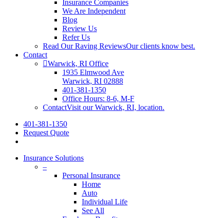
Insurance Companies
We Are Independent
Blog
Review Us
Refer Us
Read Our Raving Reviews
Our clients know best.
Contact
Warwick, RI Office
1935 Elmwood Ave
Warwick, RI 02888
401-381-1350
Office Hours: 8-6, M-F
Contact
Visit our Warwick, RI, location.
401-381-1350
Request Quote
search
Insurance Solutions
–
Personal Insurance
Home
Auto
Individual Life
See All