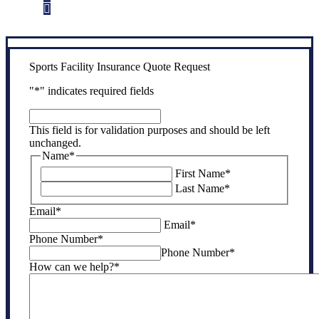
Step 3
Get the coverage you need.
Sports Facility Insurance Quote Request
"
*
" indicates required fields
This
field
This field is for validation purposes and should be left
is
unchanged.
for
Name
*
validation
First Name
*
purposes
Last Name
*
and
should
Email
*
be
Email
*
left
Phone Number
*
unchanged.
Phone Number
*
How can we help?
*