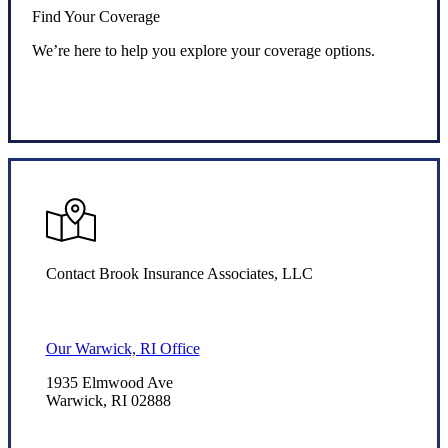
Find Your Coverage
We’re here to help you explore your coverage options.
Request Quote
Contact Brook Insurance Associates, LLC
Our Warwick, RI Office
1935 Elmwood Ave
Warwick, RI 02888