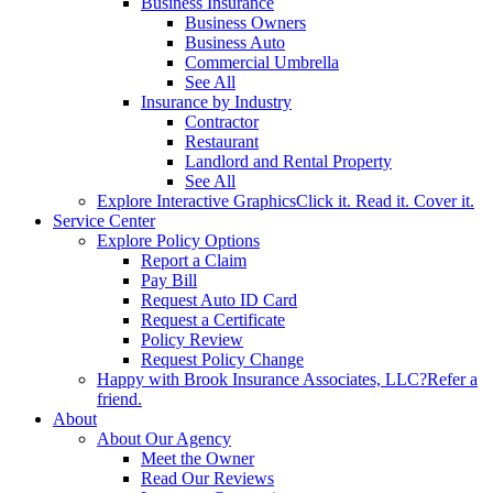
Business Insurance
Business Owners
Business Auto
Commercial Umbrella
See All
Insurance by Industry
Contractor
Restaurant
Landlord and Rental Property
See All
Explore Interactive Graphics
Click it. Read it. Cover it.
Service Center
Explore Policy Options
Report a Claim
Pay Bill
Request Auto ID Card
Request a Certificate
Policy Review
Request Policy Change
Happy with Brook Insurance Associates, LLC?
Refer a
friend.
About
About Our Agency
Meet the Owner
Read Our Reviews