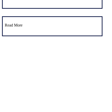
Read More