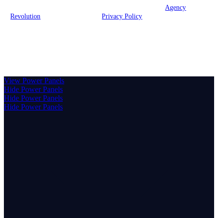
© 2026 Brook Insurance Associates, LLC | Powered by
Agency
Revolution
| All rights reserved |
Privacy Policy
Clickable Coverage® is a registered trademark of FMG Suite,
LLC, d/b/a Agency Revolution.
View Power Panels
Hide Power Panels
Hide Power Panels
Hide Power Panels