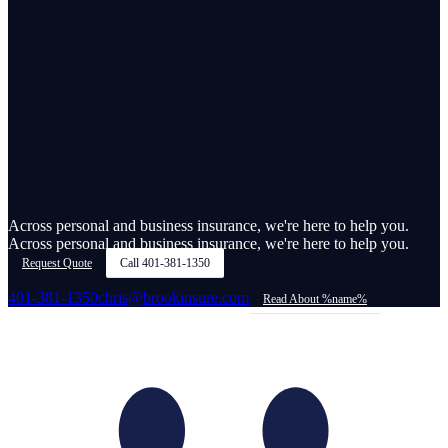
Across personal and business insurance, we're here to help you.
Across personal and business insurance, we're here to help you.
Request Quote
Call
401-381-1350
401-381-1350
chris@brookinsure.com
Read About %name%