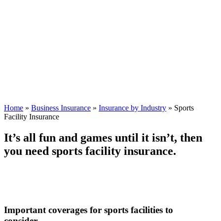
Home
»
Business Insurance
»
Insurance by Industry
»
Sports
Facility Insurance
It’s all fun and games until it isn’t, then
you need sports facility insurance.
Important coverages for sports facilities to
consider.