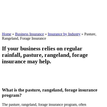
Home
»
Business Insurance
»
Insurance by Industry
»
Pasture,
Rangeland, Forage Insurance
If your business relies on regular
rainfall, pasture, rangeland, forage
insurance may help.
What is the pasture, rangeland, forage insurance
program?
The pasture, rangeland, forage insurance program, often