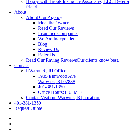
Happy with Brook Insurance Associates, LLC?
Refer a
friend.
About
About Our Agency
Meet the Owner
Read Our Reviews
Insurance Companies
We Are Independent
Blog
Review Us
Refer Us
Read Our Raving Reviews
Our clients know best.
Contact
Warwick, RI Office
1935 Elmwood Ave
Warwick, RI 02888
401-381-1350
Office Hours: 8-6, M-F
Contact
Visit our Warwick, RI, location.
401-381-1350
Request Quote