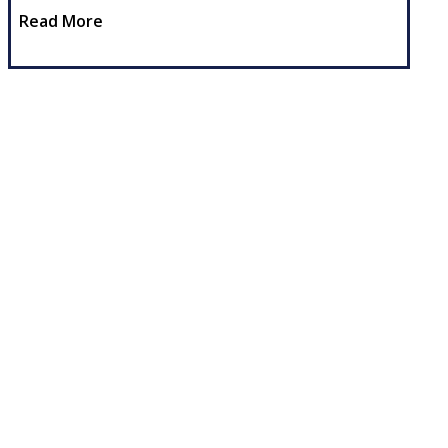
Read More