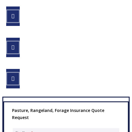
STEP 1
Fill out the form.
STEP 2
Review your options with us.
STEP 3
Get the coverage you need.
Pasture, Rangeland, Forage Insurance Quote
Request