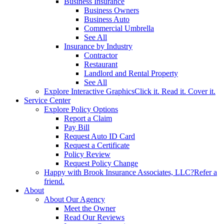
Business Insurance
Business Owners
Business Auto
Commercial Umbrella
See All
Insurance by Industry
Contractor
Restaurant
Landlord and Rental Property
See All
Explore Interactive Graphics
Click it. Read it. Cover it.
Service Center
Explore Policy Options
Report a Claim
Pay Bill
Request Auto ID Card
Request a Certificate
Policy Review
Request Policy Change
Happy with Brook Insurance Associates, LLC?
Refer a
friend.
About
About Our Agency
Meet the Owner
Read Our Reviews