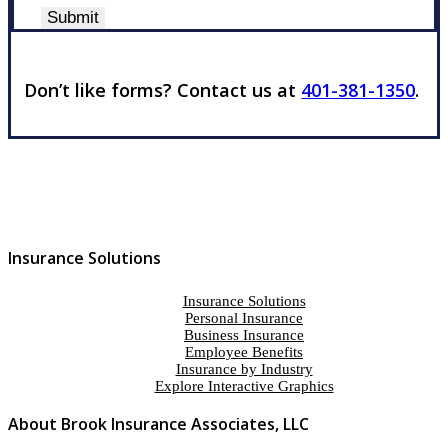
Submit
Don’t like forms? Contact us at
401-381-1350
.
Insurance Solutions
Insurance Solutions
Personal Insurance
Business Insurance
Employee Benefits
Insurance by Industry
Explore Interactive Graphics
About Brook Insurance Associates, LLC