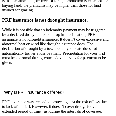
is that because a higher level of forage production is expected for
haying land, the premiums may be higher than those for land
insured for grazing.
PRF insurance is not drought insurance.
While it is possible that an indemnity payment may be triggered
by a declared drought due to a drop in precipitation, PRF
insurance is not drought insurance. It doesn’t cover excessive and
abnormal heat or wind like drought insurance does. The
declaration of drought by a town, county, or state does not
automatically trigger a loss payment. Precipitation for your grid
must be abnormal during your index intervals for payment to be
given.
Why is PRF insurance offered?
PRF insurance was created to protect against the risk of loss due
to lack of rainfall. However, it doesn’t cover droughts over an
extended period of time, just during the intervals of coverage.