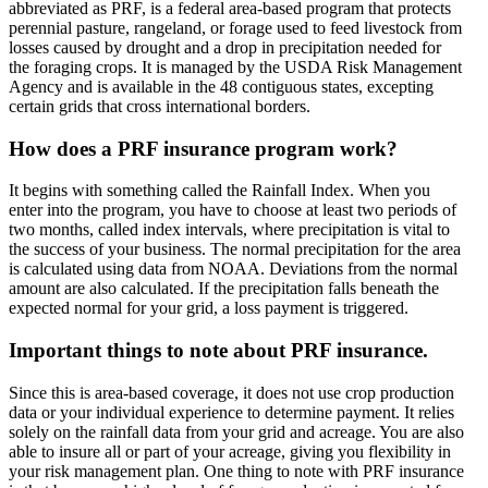
abbreviated as PRF, is a federal area-based program that protects
perennial pasture, rangeland, or forage used to feed livestock from
losses caused by drought and a drop in precipitation needed for
the foraging crops. It is managed by the USDA Risk Management
Agency and is available in the 48 contiguous states, excepting
certain grids that cross international borders.
How does a PRF insurance program work?
It begins with something called the Rainfall Index. When you
enter into the program, you have to choose at least two periods of
two months, called index intervals, where precipitation is vital to
the success of your business. The normal precipitation for the area
is calculated using data from NOAA. Deviations from the normal
amount are also calculated. If the precipitation falls beneath the
expected normal for your grid, a loss payment is triggered.
Important things to note about PRF insurance.
Since this is area-based coverage, it does not use crop production
data or your individual experience to determine payment. It relies
solely on the rainfall data from your grid and acreage. You are also
able to insure all or part of your acreage, giving you flexibility in
your risk management plan. One thing to note with PRF insurance