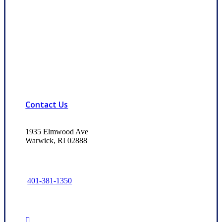
Contact Us
1935 Elmwood Ave
Warwick, RI 02888
401-381-1350