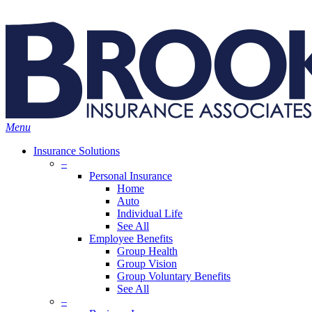
Skip
Search
to
main
content
Menu
Insurance Solutions
–
Personal Insurance
Home
Auto
Individual Life
See All
Employee Benefits
Group Health
Group Vision
Group Voluntary Benefits
See All
–