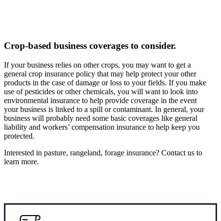
Crop-based business coverages to consider.
If your business relies on other crops, you may want to get a
general crop insurance policy that may help protect your other
products in the case of damage or loss to your fields. If you make
use of pesticides or other chemicals, you will want to look into
environmental insurance to help provide coverage in the event
your business is linked to a spill or contaminant. In general, your
business will probably need some basic coverages like general
liability and workers’ compensation insurance to help keep you
protected.
Interested in pasture, rangeland, forage insurance? Contact us to
learn more.