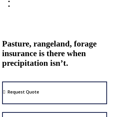
Pasture, rangeland, forage
insurance is there when
precipitation isn’t.
Request Quote