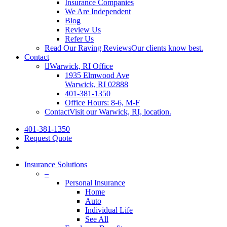
Insurance Companies
We Are Independent
Blog
Review Us
Refer Us
Read Our Raving Reviews
Our clients know best.
Contact
Warwick, RI Office
1935 Elmwood Ave
Warwick, RI 02888
401-381-1350
Office Hours: 8-6, M-F
Contact
Visit our Warwick, RI, location.
401-381-1350
Request Quote
Insurance Solutions
–
Personal Insurance
Home
Auto
Individual Life
See All