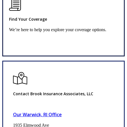
Find Your Coverage
We’re here to help you explore your coverage options.
Request Quote
Contact Brook Insurance Associates, LLC
Our Warwick, RI Office
1935 Elmwood Ave