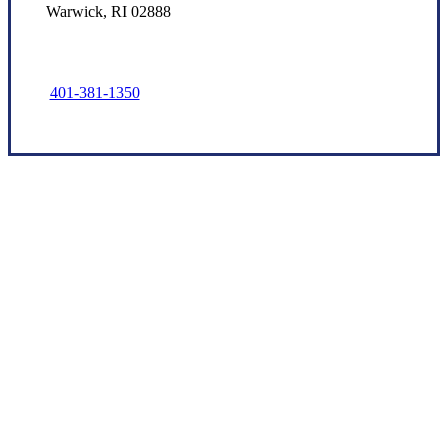
Warwick, RI 02888
401-381-1350
Let’s Get Started