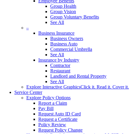
Employee Benefits
Group Health
Group Vision
Group Voluntary Benefits
See All
–
Business Insurance
Business Owners
Business Auto
Commercial Umbrella
See All
Insurance by Industry
Contractor
Restaurant
Landlord and Rental Property
See All
Explore Interactive Graphics
Click it. Read it. Cover it.
Service Center
Explore Policy Options
Report a Claim
Pay Bill
Request Auto ID Card
Request a Certificate
Policy Review
Request Policy Change