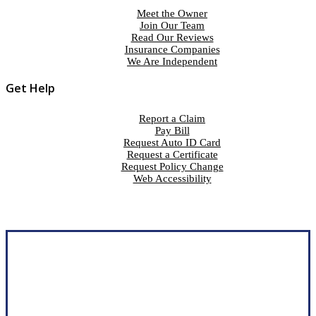
Meet the Owner
Join Our Team
Read Our Reviews
Insurance Companies
We Are Independent
Get Help
Report a Claim
Pay Bill
Request Auto ID Card
Request a Certificate
Request Policy Change
Web Accessibility