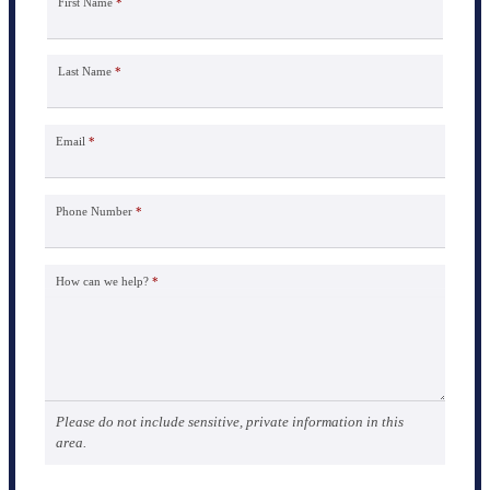
First Name
*
Last Name
*
Email
*
Phone Number
*
How can we help?
*
Please do not include sensitive, private information in this
area.