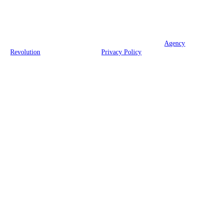
We are licensed in RI, CT, MA, VT, NV, and FL.
© 2026 Brook Insurance Associates, LLC | Powered by
Agency
Revolution
| All rights reserved |
Privacy Policy
Clickable Coverage® is a registered trademark of FMG Suite, LLC, d/b/a Agency
Revolution.