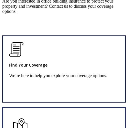
Are you interested in office building insurance to protect your
property and investment? Contact us to discuss your coverage
options.
Find Your Coverage
We’re here to help you explore your coverage options.
Request Quote