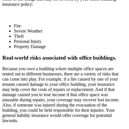
insurance policy:
Fire
Severe Weather
Theft
Personal Injury
Property Damage
Real-world risks associated with office buildings.
Because you own a building where multiple office spaces are
rented out to different businesses, there are a variety of risks that
can come into play. For example, if a fire caused by one of your
tenants caused damage to your office building, your insurance
may help cover the costs of repairs or replacement. And if that
damage caused you to lose income if that office space was
unusable during repairs, your coverage may recover lost income.
Also, if someone was injured during the evacuation of the
building, you could be held responsible for their injuries. Your
general liability insurance would offer coverage for potential
lawsuits.