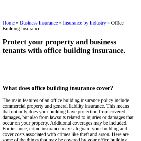
Home
»
Business Insurance
»
Insurance by Industry
»
Office
Building Insurance
Protect your property and business
tenants with office building insurance.
What does office building insurance cover?
The main features of an office building insurance policy include
commercial property and general liability insurance. This means
that not only does your building have protection from covered
damages, but also from lawsuits related to injuries or damages that
occur on your property. Additional coverages may be included.
For instance, crime insurance may safeguard your building and
cover costs associated with crimes like theft and arson. Here are
some of the things that may be covered by your office building