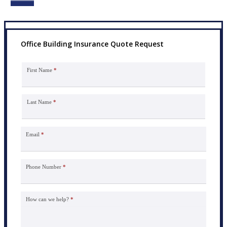
Office Building Insurance Quote Request
First Name
*
Last Name
*
Email
*
Phone Number
*
How can we help?
*