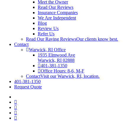
Meet the Owner
Read Our Reviews
Insurance Companies
We Are Independent
Blog
Review Us
Refer Us
Read Our Raving Reviews
Our clients know best.
Contact
Warwick, RI Office
1935 Elmwood Ave
Warwick, RI 02888
401-381-1350
Office Hours: 8-6, M-F
Contact
Visit our Warwick, RI, location.
401-381-1350
Request Quote