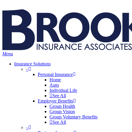
Skip
Search
to
main
content
Menu
Insurance Solutions
–
Personal Insurance
Home
Auto
Individual Life
See All
Employee Benefits
Group Health
Group Vision
Group Voluntary Benefits
See All
–