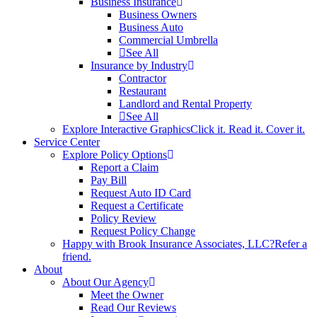
Business Insurance
Business Owners
Business Auto
Commercial Umbrella
See All
Insurance by Industry
Contractor
Restaurant
Landlord and Rental Property
See All
Explore Interactive Graphics
Click it. Read it. Cover it.
Service Center
Explore Policy Options
Report a Claim
Pay Bill
Request Auto ID Card
Request a Certificate
Policy Review
Request Policy Change
Happy with Brook Insurance Associates, LLC?
Refer a
friend.
About
About Our Agency
Meet the Owner
Read Our Reviews