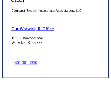
Contact Brook Insurance Associates, LLC
Our Warwick, RI Office
1935 Elmwood Ave
Warwick, RI 02888
401-381-1350