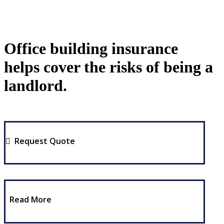
Office building insurance
helps cover the risks of being a
landlord.
Request Quote
Read More