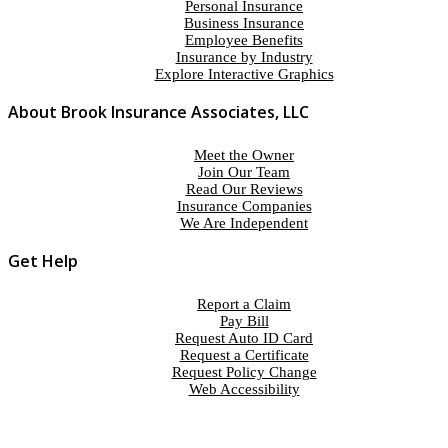
Personal Insurance
Business Insurance
Employee Benefits
Insurance by Industry
Explore Interactive Graphics
About Brook Insurance Associates, LLC
Meet the Owner
Join Our Team
Read Our Reviews
Insurance Companies
We Are Independent
Get Help
Report a Claim
Pay Bill
Request Auto ID Card
Request a Certificate
Request Policy Change
Web Accessibility