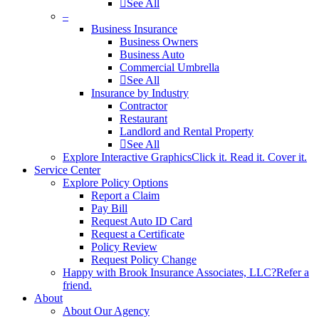
See All
–
Business Insurance
Business Owners
Business Auto
Commercial Umbrella
See All
Insurance by Industry
Contractor
Restaurant
Landlord and Rental Property
See All
Explore Interactive Graphics
Click it. Read it. Cover it.
Service Center
Explore Policy Options
Report a Claim
Pay Bill
Request Auto ID Card
Request a Certificate
Policy Review
Request Policy Change
Happy with Brook Insurance Associates, LLC?
Refer a
friend.
About
About Our Agency