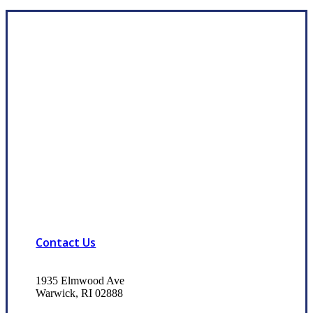
Contact Us
1935 Elmwood Ave
Warwick, RI 02888