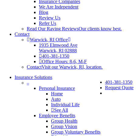
Insurance Companies
We Are Independent
Blog
Review Us
Refer Us
Read Our Raving Reviews
Our clients know best.
Contact
Warwick, RI Office
1935 Elmwood Ave
Warwick, RI 02888
401-381-1350
Office Hours: 8-6, M-F
Contact
Visit our Warwick, RI, location.
Insurance Solutions
401-381-1350
–
Request Quote
Personal Insurance
Home
Auto
Individual Life
See All
Employee Benefits
Group Health
Group Vision
Group Voluntary Benefits