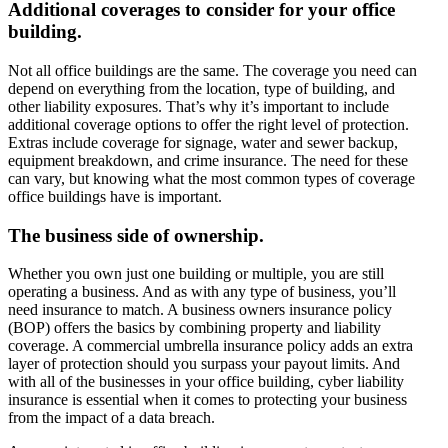
Additional coverages to consider for your office
building.
Not all office buildings are the same. The coverage you need can
depend on everything from the location, type of building, and
other liability exposures. That’s why it’s important to include
additional coverage options to offer the right level of protection.
Extras include coverage for signage, water and sewer backup,
equipment breakdown, and crime insurance. The need for these
can vary, but knowing what the most common types of coverage
office buildings have is important.
The business side of ownership.
Whether you own just one building or multiple, you are still
operating a business. And as with any type of business, you’ll
need insurance to match. A business owners insurance policy
(BOP) offers the basics by combining property and liability
coverage. A commercial umbrella insurance policy adds an extra
layer of protection should you surpass your payout limits. And
with all of the businesses in your office building, cyber liability
insurance is essential when it comes to protecting your business
from the impact of a data breach.