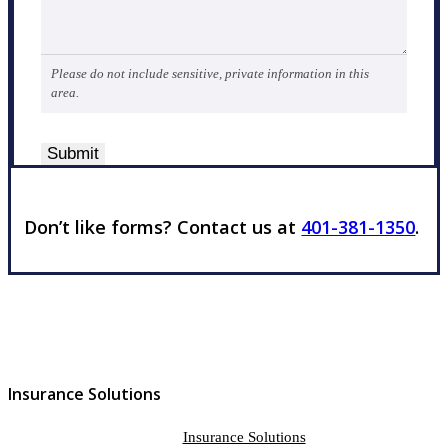
Please do not include sensitive, private information in this
area.
Submit
Don’t like forms? Contact us at
401-381-1350
.
Insurance Solutions
Insurance Solutions