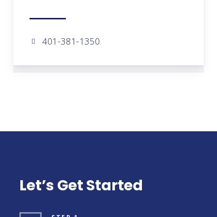
401-381-1350
Let’s Get Started