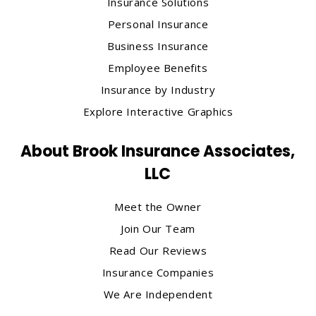
Insurance Solutions
Personal Insurance
Business Insurance
Employee Benefits
Insurance by Industry
Explore Interactive Graphics
About Brook Insurance Associates,
LLC
Meet the Owner
Join Our Team
Read Our Reviews
Insurance Companies
We Are Independent