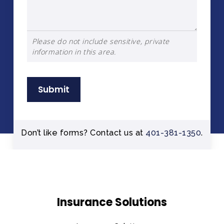
Please do not include sensitive, private
information in this area.
Submit
Don’t like forms? Contact us at
401-381-1350
.
Insurance Solutions