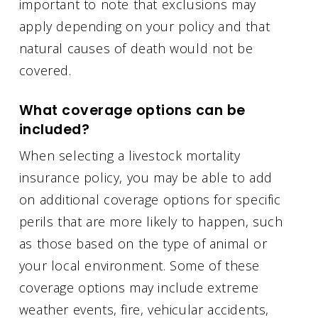
important to note that exclusions may
apply depending on your policy and that
natural causes of death would not be
covered.
What coverage options can be
included?
When selecting a livestock mortality
insurance policy, you may be able to add
on additional coverage options for specific
perils that are more likely to happen, such
as those based on the type of animal or
your local environment. Some of these
coverage options may include extreme
weather events, fire, vehicular accidents,