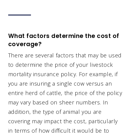
What factors determine the cost of
coverage?
There are several factors that may be used
to determine the price of your livestock
mortality insurance policy. For example, if
you are insuring a single cow versus an
entire herd of cattle, the price of the policy
may vary based on sheer numbers. In
addition, the type of animal you are
covering may impact the cost, particularly
in terms of how difficult it would be to