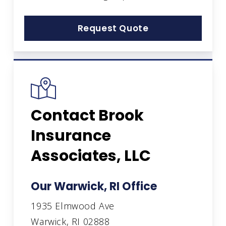
Request Quote
Contact Brook
Insurance
Associates, LLC
Our Warwick, RI Office
1935 Elmwood Ave
Warwick, RI 02888