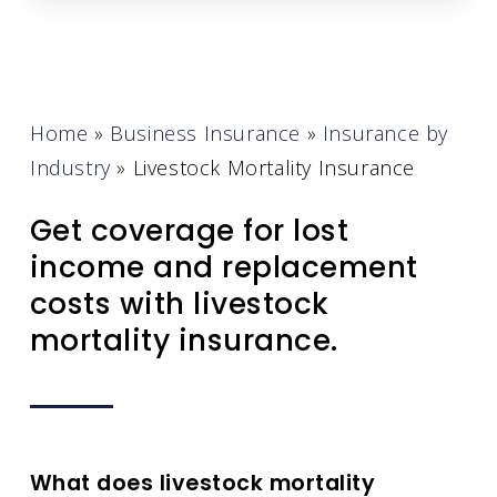
Home
»
Business Insurance
»
Insurance by
Industry
»
Livestock Mortality Insurance
Get coverage for lost
income and replacement
costs with livestock
mortality insurance.
What does livestock mortality