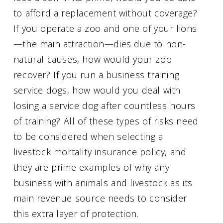
to afford a replacement without coverage?
If you operate a zoo and one of your lions
—the main attraction—dies due to non-
natural causes, how would your zoo
recover? If you run a business training
service dogs, how would you deal with
losing a service dog after countless hours
of training? All of these types of risks need
to be considered when selecting a
livestock mortality insurance policy, and
they are prime examples of why any
business with animals and livestock as its
main revenue source needs to consider
this extra layer of protection.