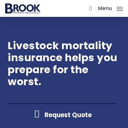
Skip
Menu
to
main
content
Livestock mortality
insurance helps you
prepare for the
worst.
Request Quote