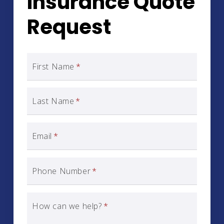
Insurance Quote
Request
First Name
*
Last Name
*
Email
*
Phone Number
*
How can we help?
*