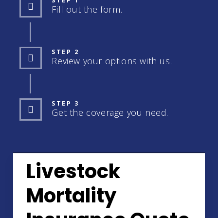
STEP 1
Fill out the form.
STEP 2
Review your options with us.
STEP 3
Get the coverage you need.
Livestock
Mortality