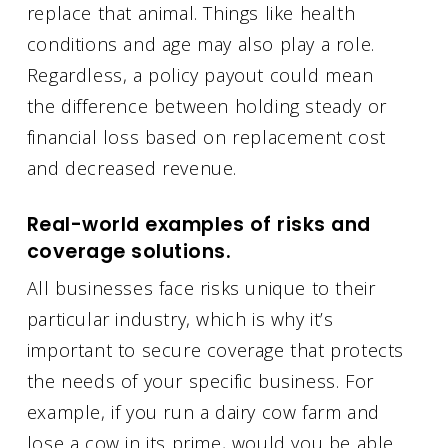
replace that animal. Things like health
conditions and age may also play a role.
Regardless, a policy payout could mean
the difference between holding steady or
financial loss based on replacement cost
and decreased revenue.
Real-world examples of risks and
coverage solutions.
All businesses face risks unique to their
particular industry, which is why it’s
important to secure coverage that protects
the needs of your specific business. For
example, if you run a dairy cow farm and
lose a cow in its prime, would you be able