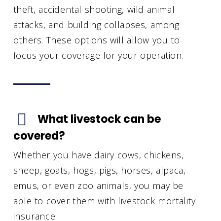
theft, accidental shooting, wild animal
attacks, and building collapses, among
others. These options will allow you to
focus your coverage for your operation.
What livestock can be
covered?
Whether you have dairy cows, chickens,
sheep, goats, hogs, pigs, horses, alpaca,
emus, or even zoo animals, you may be
able to cover them with livestock mortality
insurance.