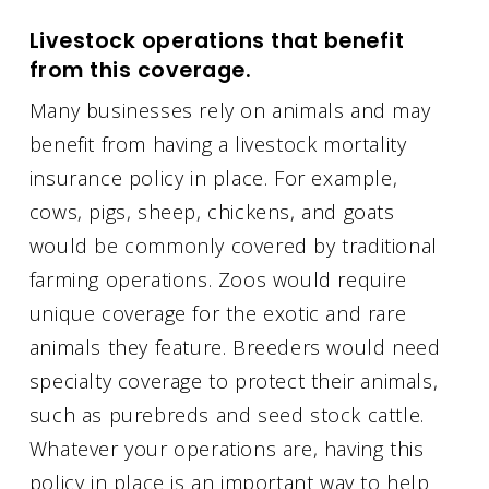
Livestock operations that benefit
from this coverage.
Many businesses rely on animals and may
benefit from having a livestock mortality
insurance policy in place. For example,
cows, pigs, sheep, chickens, and goats
would be commonly covered by traditional
farming operations. Zoos would require
unique coverage for the exotic and rare
animals they feature. Breeders would need
specialty coverage to protect their animals,
such as purebreds and seed stock cattle.
Whatever your operations are, having this
policy in place is an important way to help