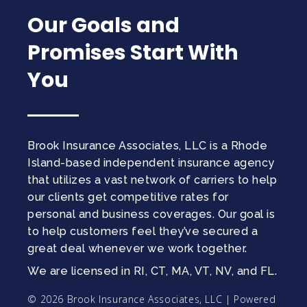
Our Goals and
Promises Start With
You
Brook Insurance Associates, LLC is a Rhode
Island-based independent insurance agency
that utilizes a vast network of carriers to help
our clients get competitive rates for
personal and business coverages. Our goal is
to help customers feel they’ve secured a
great deal whenever we work together.
We are licensed in RI, CT, MA, VT, NV, and FL.
© 2026 Brook Insurance Associates, LLC | Powered