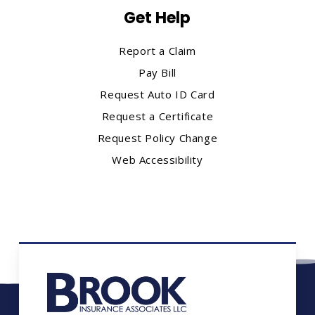
Get Help
Report a Claim
Pay Bill
Request Auto ID Card
Request a Certificate
Request Policy Change
Web Accessibility