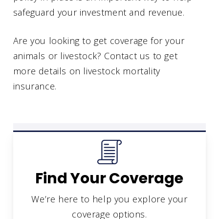
safeguard your investment and revenue.
Are you looking to get coverage for your
animals or livestock? Contact us to get
more details on livestock mortality
insurance.
Find Your Coverage
We’re here to help you explore your
coverage options.