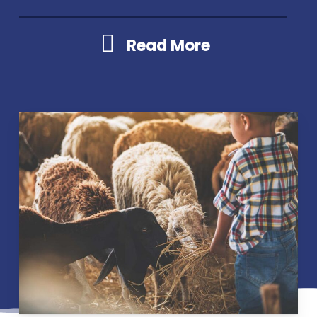
Read More