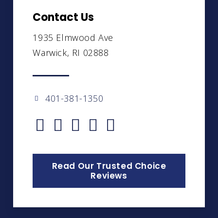
Contact Us
1935 Elmwood Ave
Warwick, RI 02888
401-381-1350
Read Our Trusted Choice
Reviews