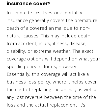
insurance cover?
In simple terms, livestock mortality
insurance generally covers the premature
death of a covered animal due to non-
natural causes. This may include death
from accident, injury, illness, disease,
disability, or extreme weather. The exact
coverage options will depend on what your
specific policy includes, however.
Essentially, this coverage will act like a
business loss policy, where it helps cover
the cost of replacing the animal, as well as
any lost revenue between the time of the
loss and the actual replacement. It’s