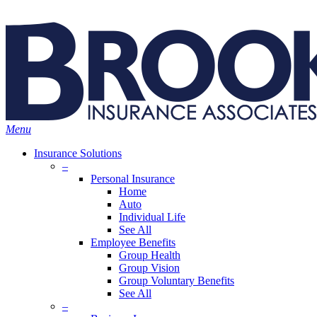
Skip
Search
to
main
content
Menu
Insurance Solutions
–
Personal Insurance
Home
Auto
Individual Life
See All
Employee Benefits
Group Health
Group Vision
Group Voluntary Benefits
See All
–