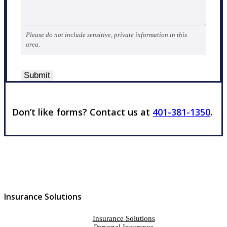
Please do not include sensitive, private information in this
area.
Submit
Don’t like forms? Contact us at
401-381-1350
.
Insurance Solutions
Insurance Solutions