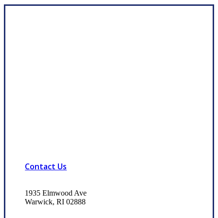
Contact Us
1935 Elmwood Ave
Warwick, RI 02888