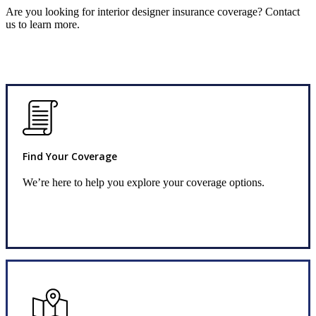
Are you looking for interior designer insurance coverage? Contact
us to learn more.
Find Your Coverage
We’re here to help you explore your coverage options.
Request Quote