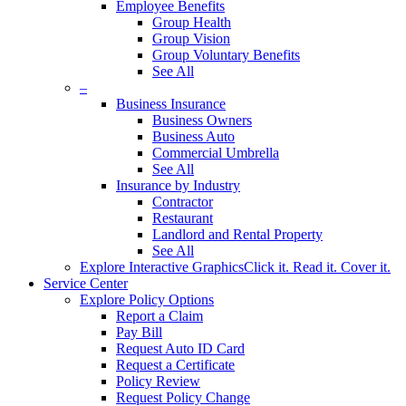
Employee Benefits
Group Health
Group Vision
Group Voluntary Benefits
See All
–
Business Insurance
Business Owners
Business Auto
Commercial Umbrella
See All
Insurance by Industry
Contractor
Restaurant
Landlord and Rental Property
See All
Explore Interactive Graphics
Click it. Read it. Cover it.
Service Center
Explore Policy Options
Report a Claim
Pay Bill
Request Auto ID Card
Request a Certificate
Policy Review
Request Policy Change