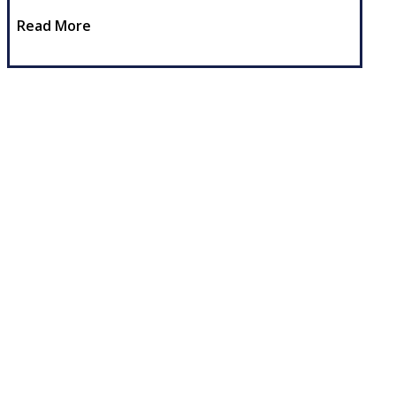
Read More