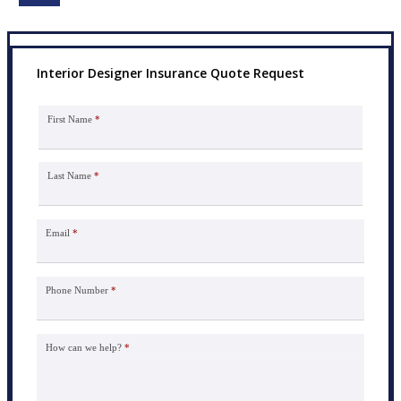
Interior Designer Insurance Quote Request
First Name
*
Last Name
*
Email
*
Phone Number
*
How can we help?
*