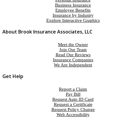
Personal Insurance
Business Insurance
Employee Benefits
Insurance by Industry
Explore Interactive Graphics
About Brook Insurance Associates, LLC
Meet the Owner
Join Our Team
Read Our Reviews
Insurance Companies
We Are Independent
Get Help
Report a Claim
Pay Bill
Request Auto ID Card
Request a Certificate
Request Policy Change
Web Accessibility