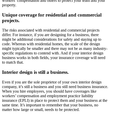
workers’ compensation and others to protect your team and your
property.
Unique coverage for residential and commercial
projects.
The risks associated with residential and commercial projects
differ. For instance, if you are designing for a business, there
might be additional considerations for safety and staying up to
code. Whereas with residential homes, the scale of the design
might typically be smaller and there may not be as many industry-
specific regulations to contend with. And if your interior design
business works in both fields, your insurance coverage will need
to match that.
Interior design is still a business.
Even if you are the sole proprietor of your own interior design
company, it’s still a business and you still need business insurance.
When you hire employees, you should have coverages like
workers’ compensation and employment practice liability
insurance (EPLI) in place to protect them and your business at the
same time. It’s important to remember that your business, no
matter how large or small, needs to be protected.