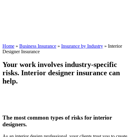
Home
»
Business Insurance
»
Insurance by Industry
»
Interior
Designer Insurance
Your work involves industry-specific
risks. Interior designer insurance can
help.
The most common types of risks for interior
designers.
As an interior design professional, your clients trust you to create