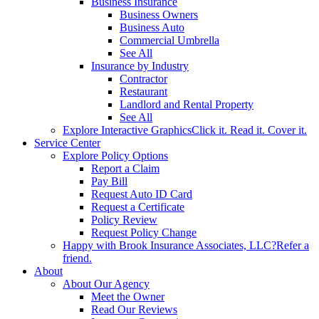
Business Insurance
Business Owners
Business Auto
Commercial Umbrella
See All
Insurance by Industry
Contractor
Restaurant
Landlord and Rental Property
See All
Explore Interactive Graphics
Click it. Read it. Cover it.
Service Center
Explore Policy Options
Report a Claim
Pay Bill
Request Auto ID Card
Request a Certificate
Policy Review
Request Policy Change
Happy with Brook Insurance Associates, LLC?
Refer a
friend.
About
About Our Agency
Meet the Owner
Read Our Reviews