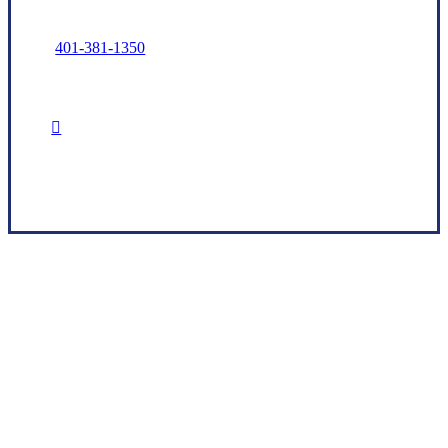
401-381-1350
Read Our Trusted Choice Reviews
Our Goals and Promises Start With You
Brook Insurance Associates, LLC is a Rhode
Island-based independent insurance agency
that utilizes a vast network of carriers to help