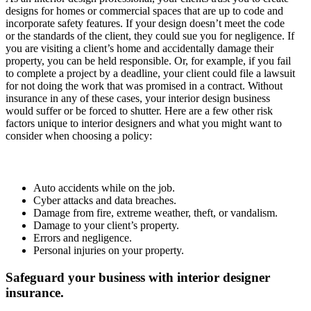
designs for homes or commercial spaces that are up to code and
incorporate safety features. If your design doesn’t meet the code
or the standards of the client, they could sue you for negligence. If
you are visiting a client’s home and accidentally damage their
property, you can be held responsible. Or, for example, if you fail
to complete a project by a deadline, your client could file a lawsuit
for not doing the work that was promised in a contract. Without
insurance in any of these cases, your interior design business
would suffer or be forced to shutter. Here are a few other risk
factors unique to interior designers and what you might want to
consider when choosing a policy:
Auto accidents while on the job.
Cyber attacks and data breaches.
Damage from fire, extreme weather, theft, or vandalism.
Damage to your client’s property.
Errors and negligence.
Personal injuries on your property.
Safeguard your business with interior designer
insurance.