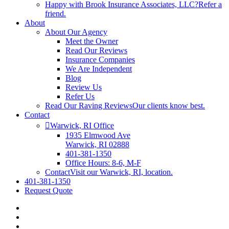
Happy with Brook Insurance Associates, LLC?
Refer a
friend.
About
About Our Agency
Meet the Owner
Read Our Reviews
Insurance Companies
We Are Independent
Blog
Review Us
Refer Us
Read Our Raving Reviews
Our clients know best.
Contact
Warwick, RI Office
1935 Elmwood Ave
Warwick, RI 02888
401-381-1350
Office Hours: 8-6, M-F
Contact
Visit our Warwick, RI, location.
401-381-1350
Request Quote