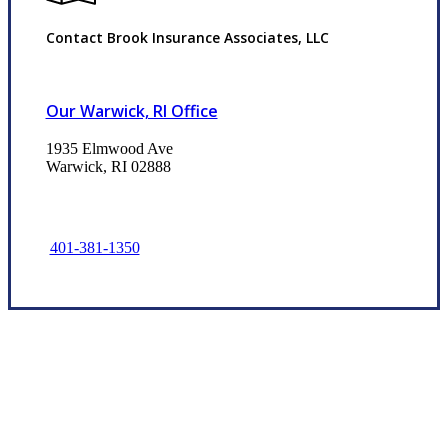
Contact Brook Insurance Associates, LLC
Our Warwick, RI Office
1935 Elmwood Ave
Warwick, RI 02888
401-381-1350