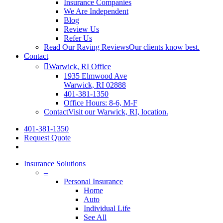
Insurance Companies
We Are Independent
Blog
Review Us
Refer Us
Read Our Raving Reviews
Our clients know best.
Contact
Warwick, RI Office
1935 Elmwood Ave
Warwick, RI 02888
401-381-1350
Office Hours: 8-6, M-F
Contact
Visit our Warwick, RI, location.
401-381-1350
Request Quote
Insurance Solutions
–
Personal Insurance
Home
Auto
Individual Life
See All