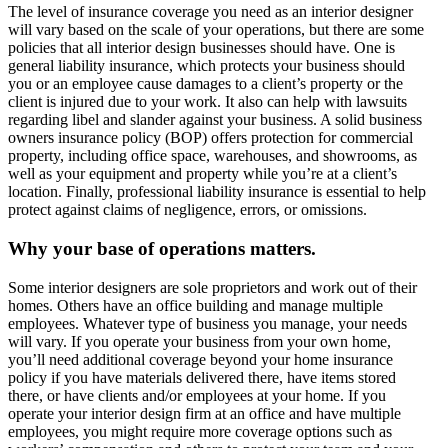
The level of insurance coverage you need as an interior designer
will vary based on the scale of your operations, but there are some
policies that all interior design businesses should have. One is
general liability insurance, which protects your business should
you or an employee cause damages to a client’s property or the
client is injured due to your work. It also can help with lawsuits
regarding libel and slander against your business. A solid business
owners insurance policy (BOP) offers protection for commercial
property, including office space, warehouses, and showrooms, as
well as your equipment and property while you’re at a client’s
location. Finally, professional liability insurance is essential to help
protect against claims of negligence, errors, or omissions.
Why your base of operations matters.
Some interior designers are sole proprietors and work out of their
homes. Others have an office building and manage multiple
employees. Whatever type of business you manage, your needs
will vary. If you operate your business from your own home,
you’ll need additional coverage beyond your home insurance
policy if you have materials delivered there, have items stored
there, or have clients and/or employees at your home. If you
operate your interior design firm at an office and have multiple
employees, you might require more coverage options such as