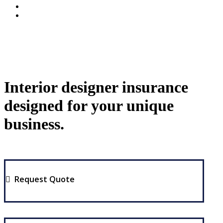
Interior designer insurance
designed for your unique
business.
Request Quote