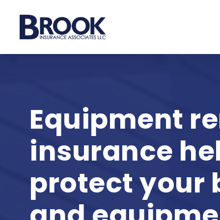
Skip
to
main
content
Equipment re
insurance he
protect your
and equipme