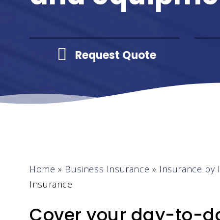
Request Quote
Home
»
Business Insurance
»
Insurance by 
Insurance
Cover your day-to-da