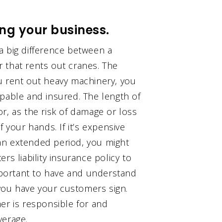
ing your business.
a big difference between a
 that rents out cranes. The
u rent out heavy machinery, you
apable and insured. The length of
r, as the risk of damage or loss
 your hands. If it’s expensive
an extended period, you might
rs liability insurance policy to
important to have and understand
 you have your customers sign.
er is responsible for and
verage.