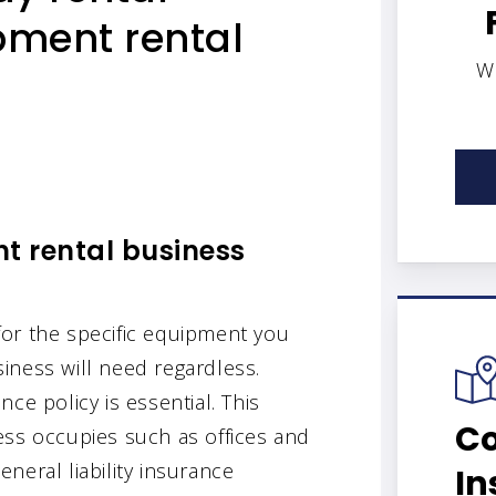
pment rental
W
t rental business
or the specific equipment you
iness will need regardless.
ce policy is essential. This
Co
ess occupies such as offices and
neral liability insurance
In