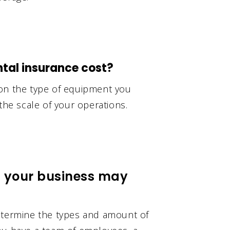
al insurance cost?
 on the type of equipment you
the scale of your operations.
t your business may
determine the types and amount of