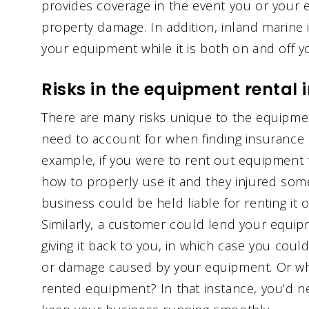
provides coverage in the event you or your 
property damage. In addition, inland marine
your equipment while it is both on and off y
Risks in the equipment rental 
There are many risks unique to the equipment
need to account for when finding insurance 
example, if you were to rent out equipment
how to properly use it and they injured so
business could be held liable for renting it 
Similarly, a customer could lend your equi
giving it back to you, in which case you could 
or damage caused by your equipment. Or what
rented equipment? In that instance, you’d n