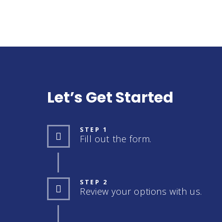
Let’s Get Started
STEP 1
Fill out the form.
STEP 2
Review your options with us.