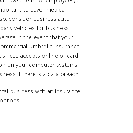
ou have a team of employees, a
mportant to cover medical
lso, consider business auto
pany vehicles for business
erage in the event that your
a commercial umbrella insurance
r business accepts online or card
ion on your computer systems,
iness if there is a data breach.
ntal business with an insurance
options.