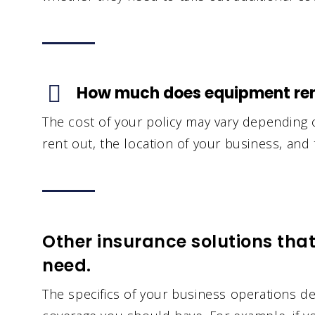
How much does equipment rent
The cost of your policy may vary depending
rent out, the location of your business, and 
Other insurance solutions tha
need.
The specifics of your business operations 