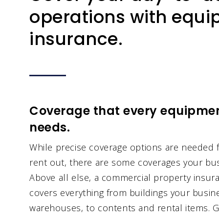
operations with equi
insurance.
Coverage that every equipmen
needs.
While precise coverage options are needed f
rent out, there are some coverages your bus
Above all else, a commercial property insuran
covers everything from buildings your busin
warehouses, to contents and rental items. Ge