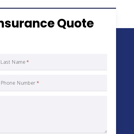
Insurance Quote
Last Name
*
Phone Number
*