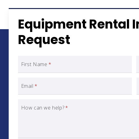
Equipment Rental 
Request
First Name
*
Email
*
How can we help?
*