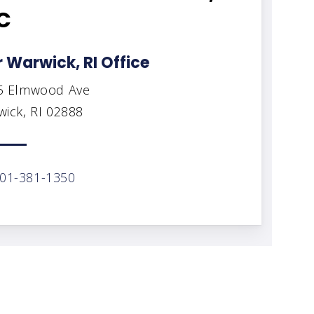
C
 Warwick, RI Office
5 Elmwood Ave
ick, RI 02888
01-381-1350