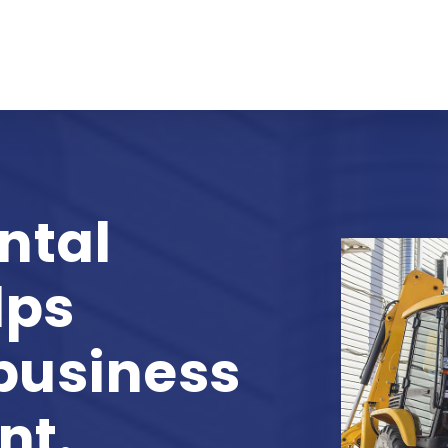
ntal
lps
 business
nt.