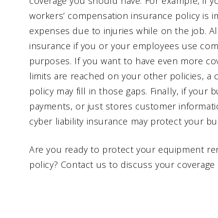
coverage you should have. For example, if y
workers’ compensation insurance policy is i
expenses due to injuries while on the job. A
insurance if you or your employees use com
purposes. If you want to have even more cov
limits are reached on your other policies, 
policy may fill in those gaps. Finally, if you
payments, or just stores customer informat
cyber liability insurance may protect your bus
Are you ready to protect your equipment re
policy? Contact us to discuss your coverage 