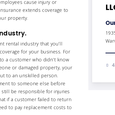
employees cause injury or
LL
 insurance extends coverage to
our property.
Our
industry.
193
Warw
 rental industry that you’ll
coverage for your business. For
 to a customer who didn’t know
4
meone or damaged property, your
out to an unskilled person.
pment to someone else before
still be responsible for injuries
 if a customer failed to return
eed to pay replacement costs to