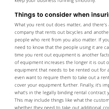
keep your business running smoothly.
Things to consider when insur
What you rent out does matter, and there’s 
company that rents out bicycles and another
people who rent from you also matter. If yo
need to know that the people using it are c
time you rent out equipment is another facto
of equipment increases the longer it is out of
equipment that needs to be rented out for 
even want to require them to take out a rente
cover your equipment further. Finally, it’s 
what’s in the legally binding rental contract
This may include things like what the custom
whether they need to take out additional co