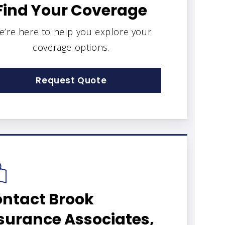
Find Your Coverage
e’re here to help you explore your
coverage options.
Request Quote
ntact Brook
surance Associates,