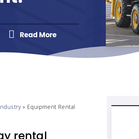
Read More
Industry
»
Equipment Rental
y rental