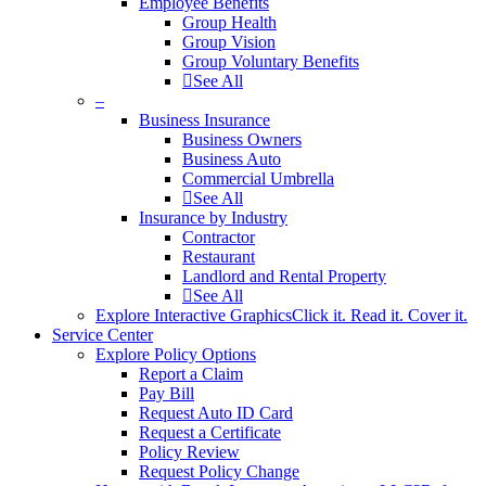
Employee Benefits
Group Health
Group Vision
Group Voluntary Benefits
See All
–
Business Insurance
Business Owners
Business Auto
Commercial Umbrella
See All
Insurance by Industry
Contractor
Restaurant
Landlord and Rental Property
See All
Explore Interactive Graphics
Click it. Read it. Cover it.
Service Center
Explore Policy Options
Report a Claim
Pay Bill
Request Auto ID Card
Request a Certificate
Policy Review
Request Policy Change