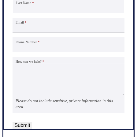
Last Name
*
Email
*
Phone Number
*
How can we help?
*
Please do not include sensitive, private information in this
area.
Submit