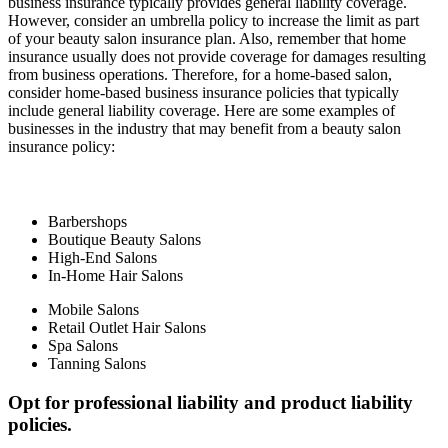
business insurance typically provides general liability coverage.
However, consider an umbrella policy to increase the limit as part
of your beauty salon insurance plan. Also, remember that home
insurance usually does not provide coverage for damages resulting
from business operations. Therefore, for a home-based salon,
consider home-based business insurance policies that typically
include general liability coverage. Here are some examples of
businesses in the industry that may benefit from a beauty salon
insurance policy:
Barbershops
Boutique Beauty Salons
High-End Salons
In-Home Hair Salons
Mobile Salons
Retail Outlet Hair Salons
Spa Salons
Tanning Salons
Opt for professional liability and product liability
policies.