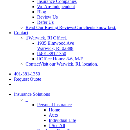
Insurance Companies
We Are Independent
Blog
Review Us
Refer Us
Read Our Raving Reviews
Our clients know best.
Contact
Warwick, RI Office
1935 Elmwood Ave
Warwick, RI 02888
401-381-1350
Office Hours: 8-6, M-F
Contact
Visit our Warwick, RI, location.
401-381-1350
Request Quote
Insurance Solutions
–
Personal Insurance
Home
Auto
Individual Life
See All