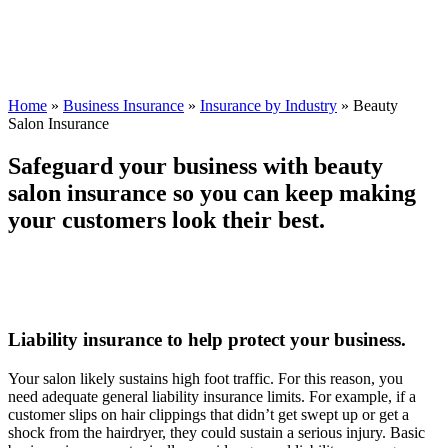
Home
»
Business Insurance
»
Insurance by Industry
»
Beauty
Salon Insurance
Safeguard your business with beauty
salon insurance so you can keep making
your customers look their best.
Liability insurance to help protect your business.
Your salon likely sustains high foot traffic. For this reason, you
need adequate general liability insurance limits. For example, if a
customer slips on hair clippings that didn’t get swept up or get a
shock from the hairdryer, they could sustain a serious injury. Basic