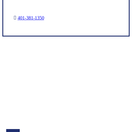
401-381-1350
Let’s Get Started