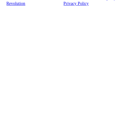
Revolution
| All rights reserved |
Privacy Policy
Clickable Coverage® is a registered trademark of FMG Suite, LLC, d/b/a Agency
Revolution.