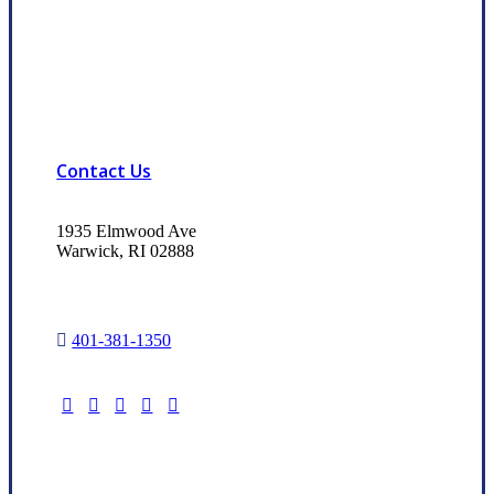
Contact Us
1935 Elmwood Ave
Warwick, RI 02888
401-381-1350
Read Our Trusted Choice Reviews