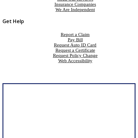
Insurance Companies
We Are Independent
Get Help
Report a Claim
Pay Bill
Request Auto ID Card
Request a Certificate
Request Policy Change
Web Accessibility