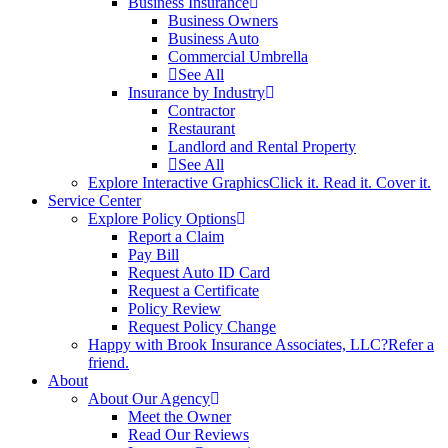
Business Insurance
Business Owners
Business Auto
Commercial Umbrella
See All
Insurance by Industry
Contractor
Restaurant
Landlord and Rental Property
See All
Explore Interactive Graphics
Click it. Read it. Cover it.
Service Center
Explore Policy Options
Report a Claim
Pay Bill
Request Auto ID Card
Request a Certificate
Policy Review
Request Policy Change
Happy with Brook Insurance Associates, LLC?
Refer a
friend.
About
About Our Agency
Meet the Owner
Read Our Reviews