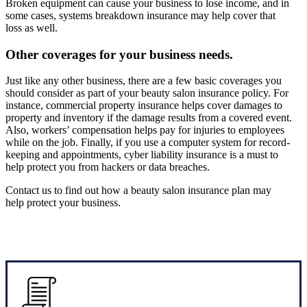
Broken equipment can cause your business to lose income, and in
some cases, systems breakdown insurance may help cover that
loss as well.
Other coverages for your business needs.
Just like any other business, there are a few basic coverages you
should consider as part of your beauty salon insurance policy. For
instance, commercial property insurance helps cover damages to
property and inventory if the damage results from a covered event.
Also, workers’ compensation helps pay for injuries to employees
while on the job. Finally, if you use a computer system for record-
keeping and appointments, cyber liability insurance is a must to
help protect you from hackers or data breaches.
Contact us to find out how a beauty salon insurance plan may
help protect your business.