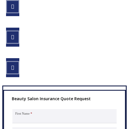
STEP 1
Fill out the form.
STEP 2
Review your options with us.
STEP 3
Get the coverage you need.
Beauty Salon Insurance Quote Request
First Name
*