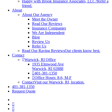
Happy with Brook Insurance Associates, LLC?
Refer a
friend.
About
About Our Agency
Meet the Owner
Read Our Reviews
Insurance Companies
We Are Independent
Blog
Review Us
Refer Us
Read Our Raving Reviews
Our clients know best.
Contact
Warwick, RI Office
1935 Elmwood Ave
Warwick, RI 02888
401-381-1350
Office Hours: 8-6, M-F
Contact
Visit our Warwick, RI, location.
401-381-1350
Request Quote