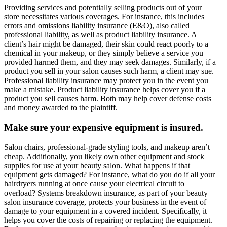
Providing services and potentially selling products out of your
store necessitates various coverages. For instance, this includes
errors and omissions liability insurance (E&O), also called
professional liability, as well as product liability insurance. A
client’s hair might be damaged, their skin could react poorly to a
chemical in your makeup, or they simply believe a service you
provided harmed them, and they may seek damages. Similarly, if a
product you sell in your salon causes such harm, a client may sue.
Professional liability insurance may protect you in the event you
make a mistake. Product liability insurance helps cover you if a
product you sell causes harm. Both may help cover defense costs
and money awarded to the plaintiff.
Make sure your expensive equipment is insured.
Salon chairs, professional-grade styling tools, and makeup aren’t
cheap. Additionally, you likely own other equipment and stock
supplies for use at your beauty salon. What happens if that
equipment gets damaged? For instance, what do you do if all your
hairdryers running at once cause your electrical circuit to
overload? Systems breakdown insurance, as part of your beauty
salon insurance coverage, protects your business in the event of
damage to your equipment in a covered incident. Specifically, it
helps you cover the costs of repairing or replacing the equipment.