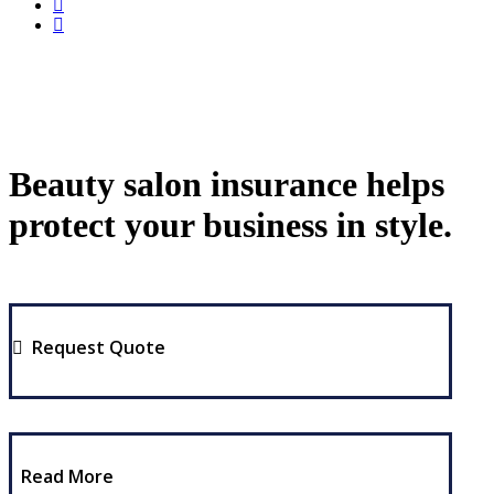
Beauty salon insurance helps
protect your business in style.
Request Quote
Read More