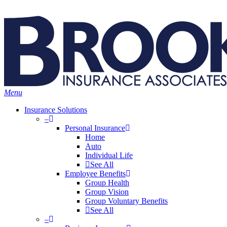
Skip
Search
to
main
content
Menu
Insurance Solutions
–
Personal Insurance
Home
Auto
Individual Life
See All
Employee Benefits
Group Health
Group Vision
Group Voluntary Benefits
See All
–