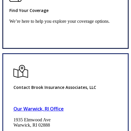
Find Your Coverage
We’re here to help you explore your coverage options.
Request Quote
Contact Brook Insurance Associates, LLC
Our Warwick, RI Office
1935 Elmwood Ave
Warwick, RI 02888