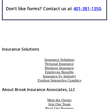
Don’t like forms? Contact us at
401-381-1350
.
Insurance Solutions
Insurance Solutions
Personal Insurance
Business Insurance
Employee Benefits
Insurance by Industry
Explore Interactive Graphics
About Brook Insurance Associates, LLC
Meet the Owner
Join Our Team
Read Our Reviews